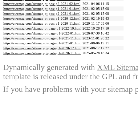
https://awcmag.com/sitemap-pt-post-p2-2021-02.html
2021-04-06 11:15
https://awcmag.com/sitemap-pt-post-p1-2021-01.html
2021-02-05 15:08
https://awcmag.com/sitemap-pt-post-p2-2021-01.html
2021-02-05 15:08
https://awcmag.com/sitemap-pt-post-p1-2020-12.html
2021-02-19 19:43
https://awcmag.com/sitemap-pt-post-p1-2020-11.html
2020-11-17 03:06
https://awcmag.com/sitemap-pt-page-p1-2022-10.html
2022-10-28 17:10
https://awcmag.com/sitemap-pt-page-p1-2022-01.html
2026-07-30 16:42
https://awcmag.com/sitemap-pt-page-p1-2021-11.html
2023-11-01 20:22
https://awcmag.com/sitemap-pt-page-p1-2021-01.html
2021-08-06 19:11
https://awcmag.com/sitemap-pt-page-p1-2020-12.html
2021-08-17 17:27
https://awcmag.com/sitemap-pt-page-p1-2020-11.html
2025-05-28 18:34
Dynamically generated with
XML Sitemap
template is released under the GPL and fr
If you have problems with your sitemap p