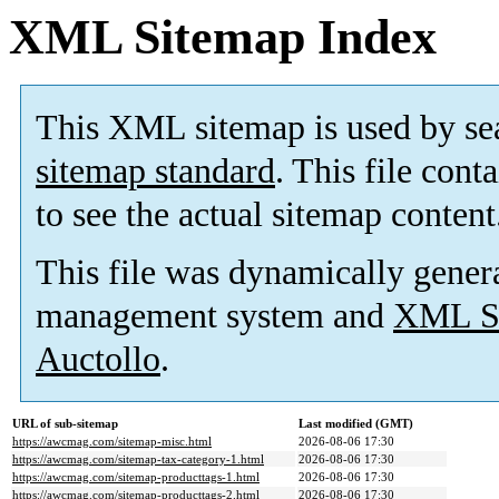
XML Sitemap Index
This XML sitemap is used by se
sitemap standard
. This file cont
to see the actual sitemap content
This file was dynamically gener
management system and
XML Si
Auctollo
.
URL of sub-sitemap
Last modified (GMT)
https://awcmag.com/sitemap-misc.html
2026-08-06 17:30
https://awcmag.com/sitemap-tax-category-1.html
2026-08-06 17:30
https://awcmag.com/sitemap-producttags-1.html
2026-08-06 17:30
https://awcmag.com/sitemap-producttags-2.html
2026-08-06 17:30