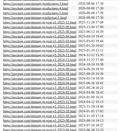
https://awcmag.com/sitemap-producttags-3.html
2026-08-06 17:30
https://awcmag.com/sitemap-producttags-4.html
2026-08-06 17:30
https://awcmag.com/sitemap-producttags-5.html
2026-08-06 17:30
https://awcmag.com/sitemap-productcat-1.html
2026-08-06 17:30
https://awcmag.com/sitemap-pt-post-p1-2025-11.html
2025-11-26 17:08
https://awcmag.com/sitemap-pt-post-p1-2025-09.html
2025-11-26 17:09
https://awcmag.com/sitemap-pt-post-p1-2025-06.html
2025-06-13 16:39
https://awcmag.com/sitemap-pt-post-p1-2025-04.html
2025-04-24 19:41
https://awcmag.com/sitemap-pt-post-p1-2025-03.html
2025-03-05 19:44
https://awcmag.com/sitemap-pt-post-p1-2025-02.html
2025-01-29 16:02
https://awcmag.com/sitemap-pt-post-p1-2025-01.html
2025-01-29 15:12
https://awcmag.com/sitemap-pt-post-p1-2024-12.html
2024-12-12 15:35
https://awcmag.com/sitemap-pt-post-p1-2024-11.html
2024-11-22 17:40
https://awcmag.com/sitemap-pt-post-p1-2024-10.html
2024-10-24 19:38
https://awcmag.com/sitemap-pt-post-p1-2024-08.html
2024-09-20 18:50
https://awcmag.com/sitemap-pt-post-p1-2024-06.html
2025-08-26 16:30
https://awcmag.com/sitemap-pt-post-p1-2024-05.html
2024-05-14 18:58
https://awcmag.com/sitemap-pt-post-p1-2024-04.html
2025-08-26 18:42
https://awcmag.com/sitemap-pt-post-p1-2024-03.html
2025-08-28 20:22
https://awcmag.com/sitemap-pt-post-p1-2024-02.html
2024-03-06 19:42
https://awcmag.com/sitemap-pt-post-p1-2024-01.html
2024-01-09 16:31
https://awcmag.com/sitemap-pt-post-p1-2023-12.html
2024-04-12 19:13
https://awcmag.com/sitemap-pt-post-p1-2023-11.html
2023-11-28 14:46
https://awcmag.com/sitemap-pt-post-p1-2023-10.html
2024-01-05 17:02
https://awcmag.com/sitemap-pt-post-p1-2023-09.html
2023-11-29 17:24
https://awcmag.com/sitemap-pt-post-p1-2023-08.html
2023-08-14 19:13
https://awcmag.com/sitemap-pt-post-p1-2023-07.html
2023-07-18 18:27
https://awcmag.com/sitemap-pt-post-p1-2023-06.html
2023-06-26 15:23