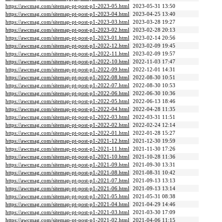
https://awcmag.com/sitemap-pt-post-p1-2023-05.html
2023-05-31 13:50
https://awcmag.com/sitemap-pt-post-p1-2023-04.html
2023-04-25 13:40
https://awcmag.com/sitemap-pt-post-p1-2023-03.html
2023-03-28 19:27
https://awcmag.com/sitemap-pt-post-p1-2023-02.html
2023-02-28 20:13
https://awcmag.com/sitemap-pt-post-p1-2023-01.html
2023-02-14 20:56
https://awcmag.com/sitemap-pt-post-p1-2022-12.html
2023-02-09 19:45
https://awcmag.com/sitemap-pt-post-p1-2022-11.html
2023-02-09 19:57
https://awcmag.com/sitemap-pt-post-p1-2022-10.html
2022-11-03 17:47
https://awcmag.com/sitemap-pt-post-p1-2022-09.html
2022-12-01 14:31
https://awcmag.com/sitemap-pt-post-p1-2022-08.html
2022-08-30 10:51
https://awcmag.com/sitemap-pt-post-p1-2022-07.html
2022-08-30 10:53
https://awcmag.com/sitemap-pt-post-p1-2022-06.html
2022-06-30 10:36
https://awcmag.com/sitemap-pt-post-p1-2022-05.html
2022-06-13 18:46
https://awcmag.com/sitemap-pt-post-p1-2022-04.html
2022-04-28 11:35
https://awcmag.com/sitemap-pt-post-p1-2022-03.html
2022-03-31 11:51
https://awcmag.com/sitemap-pt-post-p1-2022-02.html
2022-02-24 12:14
https://awcmag.com/sitemap-pt-post-p1-2022-01.html
2022-01-28 15:27
https://awcmag.com/sitemap-pt-post-p1-2021-12.html
2021-12-30 19:59
https://awcmag.com/sitemap-pt-post-p1-2021-11.html
2021-11-30 17:26
https://awcmag.com/sitemap-pt-post-p1-2021-10.html
2021-10-28 11:36
https://awcmag.com/sitemap-pt-post-p1-2021-09.html
2021-09-30 13:31
https://awcmag.com/sitemap-pt-post-p1-2021-08.html
2021-08-31 10:42
https://awcmag.com/sitemap-pt-post-p1-2021-07.html
2021-09-13 13:13
https://awcmag.com/sitemap-pt-post-p1-2021-06.html
2021-09-13 13:14
https://awcmag.com/sitemap-pt-post-p1-2021-05.html
2021-05-31 08:38
https://awcmag.com/sitemap-pt-post-p1-2021-04.html
2021-04-29 14:46
https://awcmag.com/sitemap-pt-post-p1-2021-03.html
2021-03-30 17:09
https://awcmag.com/sitemap-pt-post-p1-2021-02.html
2021-04-06 11:15