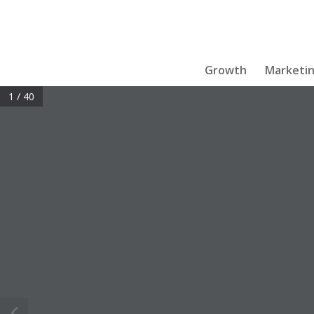
Growth
Marketi
1 / 40