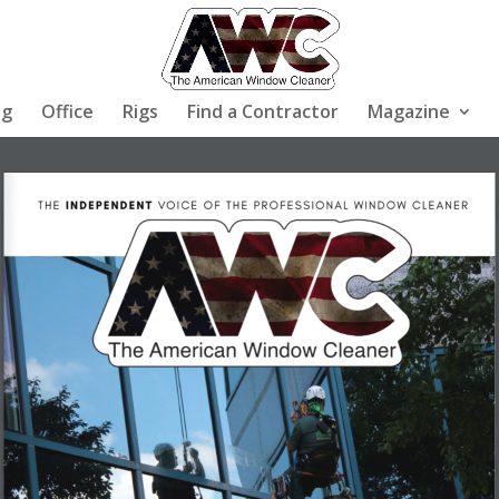
ng
Office
Rigs
Find a Contractor
Magazine