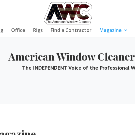
ng
Office
Rigs
Find a Contractor
Magazine
American Window Cleaner
The INDEPENDENT Voice of the Professional 
agazine