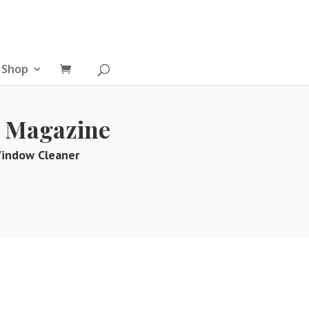
Shop
 Magazine
Window Cleaner