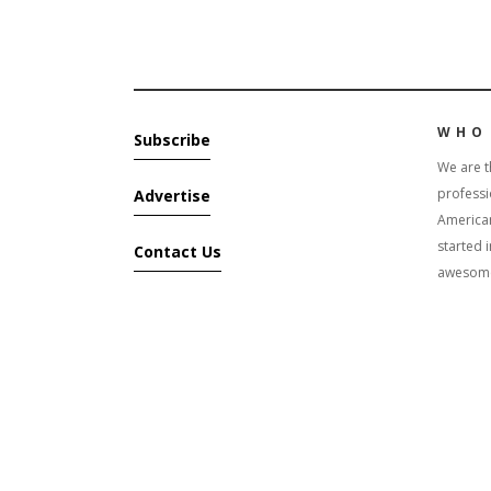
WHO
Subscribe
We are t
professi
Advertise
America
started 
Contact Us
awesome 