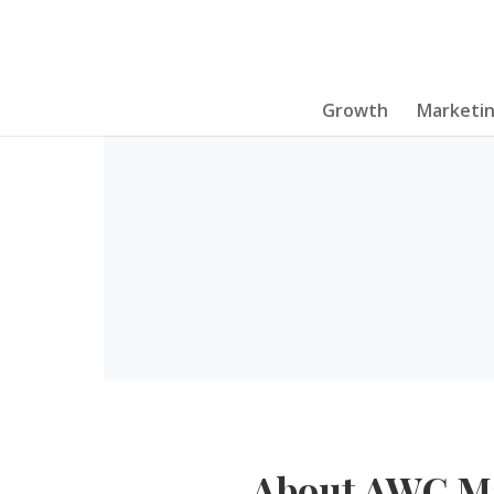
Growth
Marketi
About AWC M