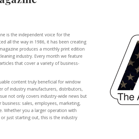
 is the independent voice for the
ed all the way in 1986, it has been creating
 magazine produces a monthly print edition
cleaning industry. Every month we feature
rticles that cover a variety of business-
able content truly beneficial for window
r of industry manufacturers, distributors,
issue not only covers industry-wide news but
ur business: sales, employees, marketing,
 Whether you a larger operation with
 just starting out, this is the industry