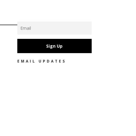
Sign Up
EMAIL UPDATES