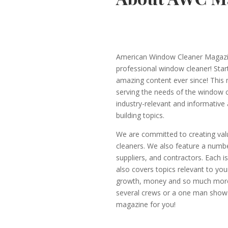
American Window Cleaner Magazine
professional window cleaner! Start
amazing content ever since! This
serving the needs of the window 
industry-relevant and informative a
building topics.
We are committed to creating valu
cleaners. We also feature a numbe
suppliers, and contractors. Each 
also covers topics relevant to yo
growth, money and so much more.
several crews or a one man show or
magazine for you!