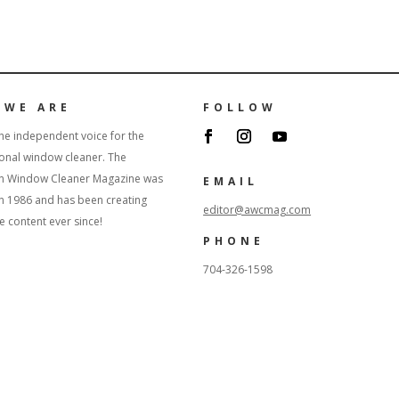
 WE ARE
FOLLOW
he independent voice for the
onal window cleaner. The
n Window Cleaner Magazine was
EMAIL
in 1986 and has been creating
editor@awcmag.com
content ever since!
PHONE
704-326-1598