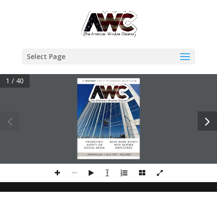
Select Page
1 / 40