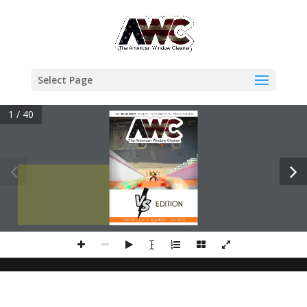
Select Page
1 / 40