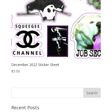
December 2022 Sticker Sheet
$
5.00
Recent Posts