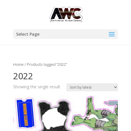
Select Page
Home
/ Products tagged “2022”
2022
Showing the single result