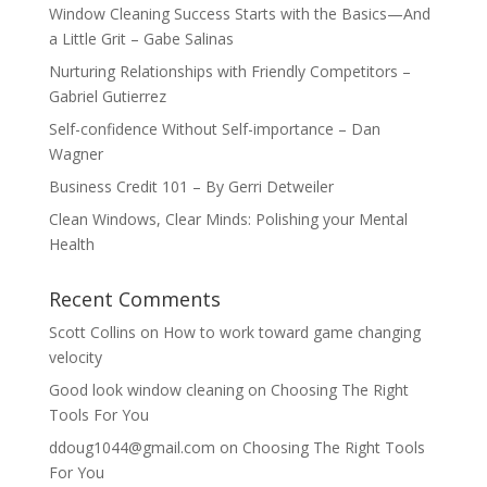
Window Cleaning Success Starts with the Basics—And
a Little Grit – Gabe Salinas
Nurturing Relationships with Friendly Competitors –
Gabriel Gutierrez
Self-confidence Without Self-importance – Dan
Wagner
Business Credit 101 – By Gerri Detweiler
Clean Windows, Clear Minds: Polishing your Mental
Health
Recent Comments
Scott Collins
on
How to work toward game changing
velocity
Good look window cleaning
on
Choosing The Right
Tools For You
ddoug1044@gmail.com
on
Choosing The Right Tools
For You