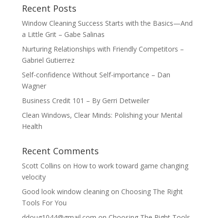
Recent Posts
Window Cleaning Success Starts with the Basics—And
a Little Grit – Gabe Salinas
Nurturing Relationships with Friendly Competitors –
Gabriel Gutierrez
Self-confidence Without Self-importance – Dan
Wagner
Business Credit 101 – By Gerri Detweiler
Clean Windows, Clear Minds: Polishing your Mental
Health
Recent Comments
Scott Collins
on
How to work toward game changing
velocity
Good look window cleaning
on
Choosing The Right
Tools For You
ddoug1044@gmail.com
on
Choosing The Right Tools