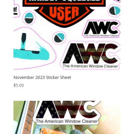
November 2023 Sticker Sheet
$
5.00