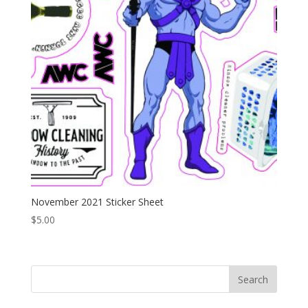
November 2021 Sticker Sheet
$
5.00