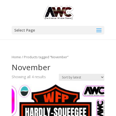
Select Page
Home
/ Products tagged “November”
November
Showing all 4 results