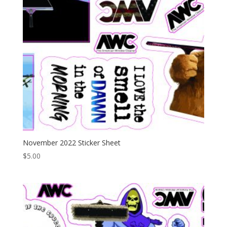
November 2022 Sticker Sheet
$
5.00