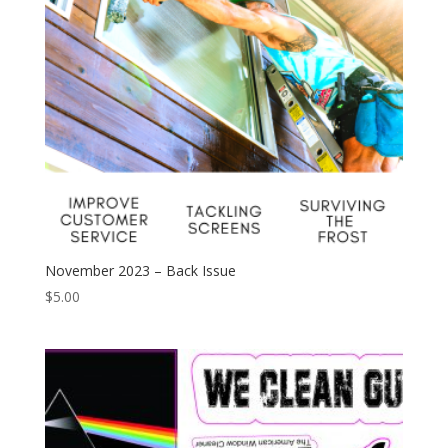
November 2023 – Back Issue
$
5.00