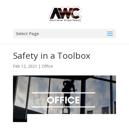
Select Page
Safety in a Toolbox
Feb 12, 2021
|
Office