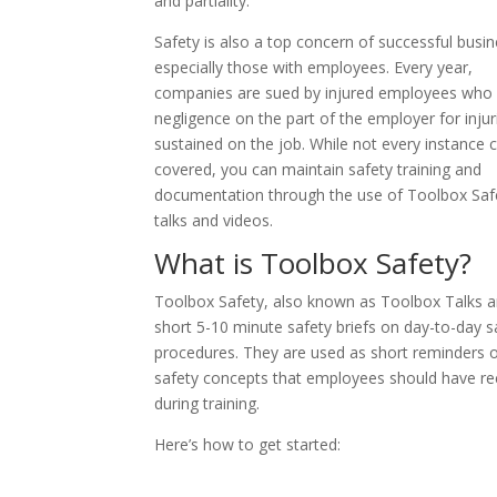
and partiality.
Safety is also a top concern of successful busi
especially those with employees. Every year,
companies are sued by injured employees who 
negligence on the part of the employer for injur
sustained on the job. While not every instance 
covered, you can maintain safety training and
documentation through the use of Toolbox Saf
talks and videos.
What is Toolbox Safety?
Toolbox Safety, also known as Toolbox Talks a
short 5-10 minute safety briefs on day-to-day s
procedures. They are used as short reminders 
safety concepts that employees should have re
during training.
Here’s how to get started: