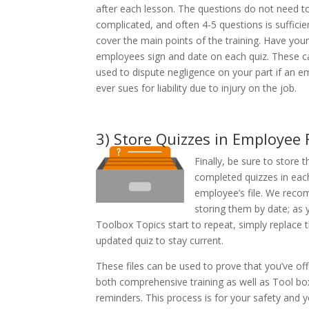
after each lesson. The questions do not need t
complicated, and often 4-5 questions is sufficie
cover the main points of the training. Have your
employees sign and date on each quiz. These c
used to dispute negligence on your part if an 
ever sues for liability due to injury on the job.
3) Store Quizzes in Employee F
Finally, be sure to store t
completed quizzes in eac
employee’s file. We rec
storing them by date; as 
Toolbox Topics start to repeat, simply replace 
updated quiz to stay current.
These files can be used to prove that you’ve of
both comprehensive training as well as Tool bo
reminders. This process is for your safety and 