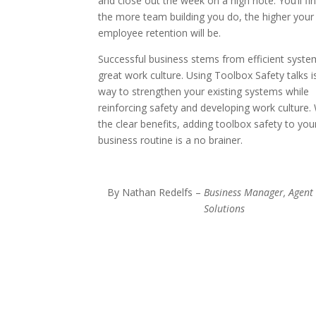
and close out the week on a high note. You’ll fin
the more team building you do, the higher your
employee retention will be.
Successful business stems from efficient syst
great work culture. Using Toolbox Safety talks i
way to strengthen your existing systems while
reinforcing safety and developing work culture.
the clear benefits, adding toolbox safety to you
business routine is a no brainer.
By Nathan Redelfs –
Business Manager, Agent
Solutions