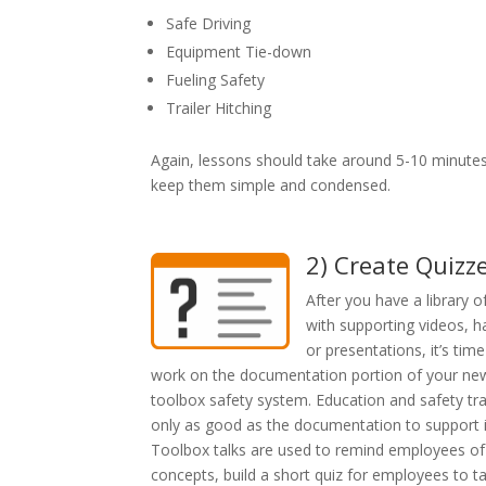
Safe Driving
Equipment Tie-down
Fueling Safety
Trailer Hitching
Again, lessons should take around 5-10 minutes
keep them simple and condensed.
2) Create Quizz
After you have a library o
with supporting videos, 
or presentations, it’s time
work on the documentation portion of your ne
toolbox safety system. Education and safety trai
only as good as the documentation to support i
Toolbox talks are used to remind employees of
concepts, build a short quiz for employees to t