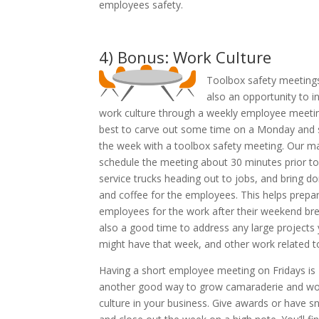
employees safety.
4) Bonus: Work Culture
Toolbox safety meeting
also an opportunity to i
work culture through a weekly employee meeting
best to carve out some time on a Monday and 
the week with a toolbox safety meeting. Our m
schedule the meeting about 30 minutes prior to
service trucks heading out to jobs, and bring d
and coffee for the employees. This helps prepa
employees for the work after their weekend brea
also a good time to address any large projects
might have that week, and other work related to
Having a short employee meeting on Fridays is
another good way to grow camaraderie and wo
culture in your business. Give awards or have s