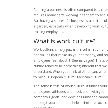
Running a business is often compared to a mach
requires many parts working in tandem to find 
But having a successful business is also like cult
a garden, especially when developing work cultu
training employees.
What is work culture?
Work culture, simply put, is the culmination of i
and values that make up your company, and h
employees feel about it. Seems vague? That’s 
culture tends to be something inherent that we
understand. When you think of American, what
to mind? European culture? Mexican culture?
The same is true of work culture. It unifies your
employees’ attitudes and motivation with your
company’s goals, and develops unity and camar
amongst your team and helps eliminate toxic cl