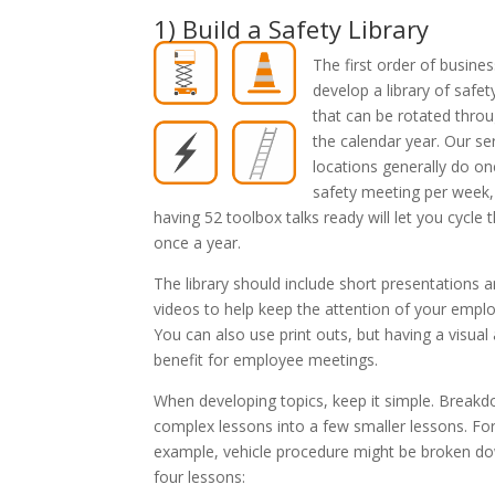
1) Build a Safety Library
The first order of busines
develop a library of safet
that can be rotated thro
the calendar year. Our se
locations generally do on
safety meeting per week,
having 52 toolbox talks ready will let you cycle 
once a year.
The library should include short presentations 
videos to help keep the attention of your empl
You can also use print outs, but having a visual a
benefit for employee meetings.
When developing topics, keep it simple. Break
complex lessons into a few smaller lessons. Fo
example, vehicle procedure might be broken do
four lessons: