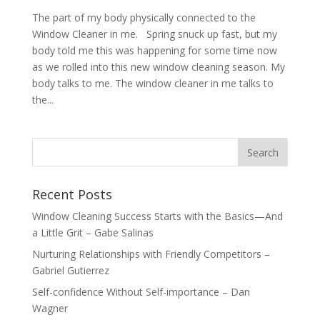
The part of my body physically connected to the
Window Cleaner in me. Spring snuck up fast, but my
body told me this was happening for some time now
as we rolled into this new window cleaning season. My
body talks to me. The window cleaner in me talks to
the...
Recent Posts
Window Cleaning Success Starts with the Basics—And
a Little Grit – Gabe Salinas
Nurturing Relationships with Friendly Competitors –
Gabriel Gutierrez
Self-confidence Without Self-importance – Dan
Wagner