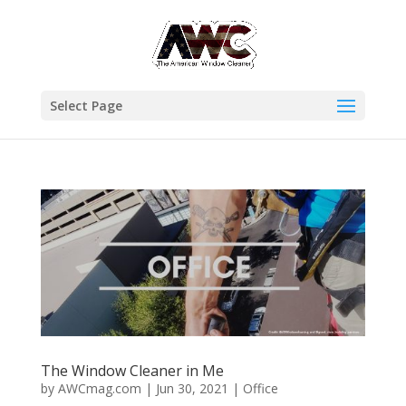
Select Page
The Window Cleaner in Me
by
AWCmag.com
|
Jun 30, 2021
|
Office