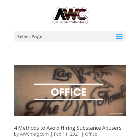
Select Page
4 Methods to Avoid Hiring Substance Abusers
by
AWCmag.com
|
Feb 11, 2021
|
Office