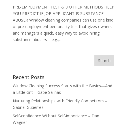
PRE-EMPLOYMENT TEST & 3 OTHER METHODS HELP
YOU PREDICT IF JOB APPLICANT IS SUBSTANCE
ABUSER Window cleaning companies can use one kind
of pre-employment personality test that gives owners
and managers a quick, easy way to avoid hiring
substance abusers – e.g.,...
Recent Posts
Window Cleaning Success Starts with the Basics—And
a Little Grit – Gabe Salinas
Nurturing Relationships with Friendly Competitors –
Gabriel Gutierrez
Self-confidence Without Self-importance – Dan
Wagner