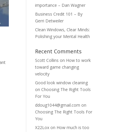
importance – Dan Wagner
Business Credit 101 – By
Gerri Detweiler
Clean Windows, Clear Minds:
Polishing your Mental Health
Recent Comments
Scott Collins
on
How to work
want
toward game changing
velocity
Good look window cleaning
on
Choosing The Right Tools
For You
ddoug1044@gmail.com
on
Choosing The Right Tools For
You
X22Lox
on
How much is too