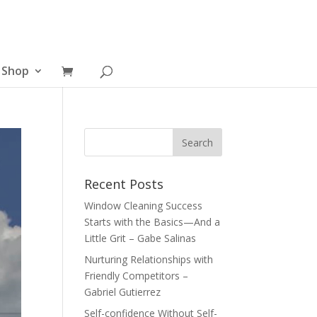
Shop
Recent Posts
Window Cleaning Success
Starts with the Basics—And a
Little Grit – Gabe Salinas
Nurturing Relationships with
Friendly Competitors –
Gabriel Gutierrez
Self-confidence Without Self-