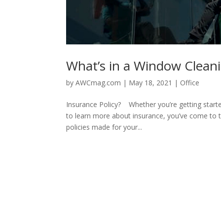
What’s in a Window Cleanin
by
AWCmag.com
|
May 18, 2021
|
Office
Insurance Policy? Whether you’re getting started
to learn more about insurance, you’ve come to t
policies made for your...