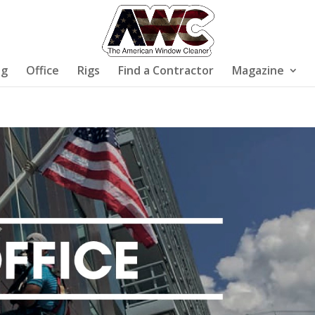
ng
Office
Rigs
Find a Contractor
Magazine