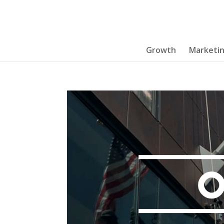
Growth
Marketi