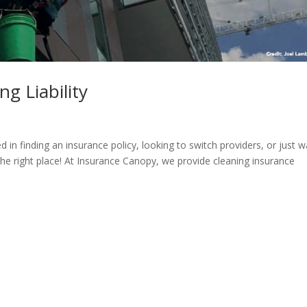
g Liability
 in finding an insurance policy, looking to switch providers, or just 
he right place! At Insurance Canopy, we provide cleaning insurance