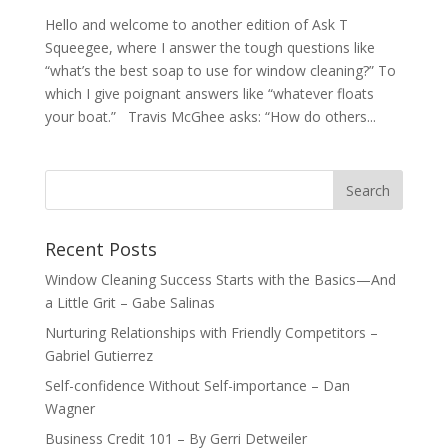
Hello and welcome to another edition of Ask T
Squeegee, where I answer the tough questions like
“what’s the best soap to use for window cleaning?” To
which I give poignant answers like “whatever floats
your boat.” Travis McGhee asks: “How do others...
Recent Posts
Window Cleaning Success Starts with the Basics—And
a Little Grit – Gabe Salinas
Nurturing Relationships with Friendly Competitors –
Gabriel Gutierrez
Self-confidence Without Self-importance – Dan
Wagner
Business Credit 101 – By Gerri Detweiler