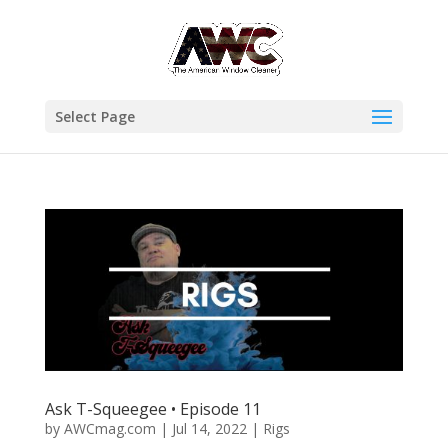
Select Page
Ask T-Squeegee • Episode 11
by
AWCmag.com
|
Jul 14, 2022
|
Rigs