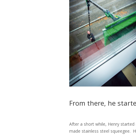
From there, he start
After a short while, Henry starte
made stainless steel squeegee.
H