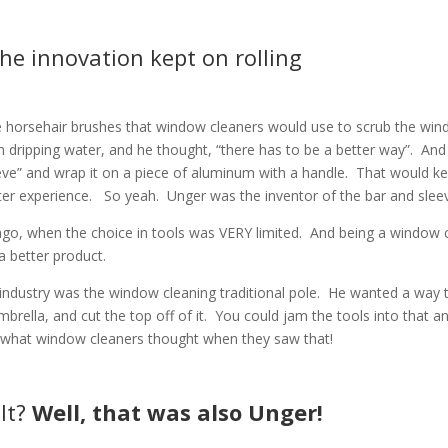
he innovation kept on rolling
he horsehair brushes that window cleaners would use to scrub the win
n dripping water, and he thought, “there has to be a better way”.
And
ve” and wrap it on a piece of aluminum with a handle.
That would k
ter experience.
So yeah.
Unger was the inventor of the bar and slee
go, when the choice in tools was VERY limited.
And being a window c
a better product.
ndustry was the window cleaning traditional pole.
He wanted a way 
rella, and cut the top off of it.
You could jam the tools into that a
e what window cleaners thought when they saw that!
lt?
Well, that was also
Unger!