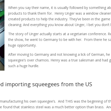
When you say their name, it is usually followed by something ab
products to thank them for.
Henry Unger was a window cleaner f
created products to help the industry. They’ve been in the game 
cleaning. And everything you know about Unger, I bet you don’t k
The story of Unger actually starts at a vegetarian conference. R
the show, he went to Germany to be with her.
From there he s
huge opportunity.
After moving to Germany and not knowing a lick of German, he
squeegee’s over chamois. Henry was a true salesman and had gre
such a huge hurdle.
ed importing squeegees from the US
d manufacturing his own squeegee’s.
And THIS was the beginning of th
e found that stainless steel was a much better option than brass.
An