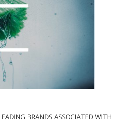
LEADING BRANDS ASSOCIATED WITH