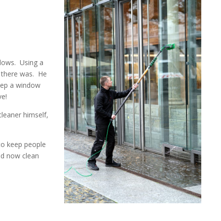
dows.
Using a
 there was.
He
eep a window
ve!
leaner himself,
to keep people
nd now clean