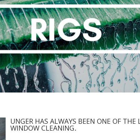
UNGER HAS ALWAYS BEEN ONE OF THE 
WINDOW CLEANING.