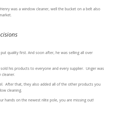
enry was a window cleaner, well the bucket on a belt also
market.
cisions
 quality first. And soon after, he was selling all over
sold his products to everyone and every supplier.
Unger was
 cleaner.
l.
After that, they also added all of the other products you
ndow cleaning.
our hands on the newest nlite pole, you are missing out!