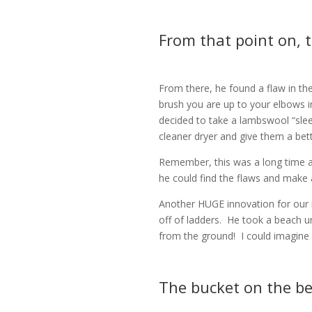
From that point on, t
From there, he found a flaw in t
brush you are up to your elbows i
decided to take a lambswool “slee
cleaner dryer and give them a bet
Remember, this was a long time a
he could find the flaws and make 
Another HUGE innovation for our i
off of ladders.
He took a beach umb
from the ground!
I could imagin
The bucket on the be