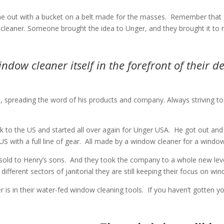
 out with a bucket on a belt made for the masses.
Remember that H
leaner. Someone brought the idea to Unger, and they brought it to 
dow cleaner itself in the forefront of their de
preading the word of his products and company. Always striving to put
 to the US and started all over again for Unger USA.
He got out and 
 with a full line of gear.
All made by a window cleaner for a window
old to Henry’s sons.
And they took the company to a whole new leve
ifferent sectors of janitorial they are still keeping their focus on wi
is in their water-fed window cleaning tools.
If you haven’t gotten y