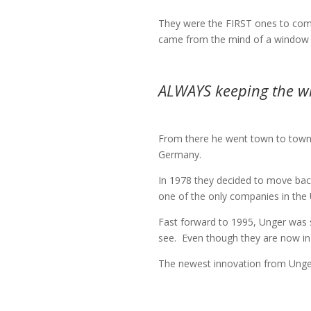
They were the FIRST ones to come
came from the mind of a window c
ALWAYS keeping the win
From there he went town to town, s
Germany.
In 1978 they decided to move back
one of the only companies in the US
Fast forward to 1995, Unger was s
see.
Even though they are now in d
The newest innovation from Unger 