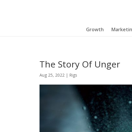
Growth
Marketi
The Story Of Unger
Aug 25, 2022
|
Rigs