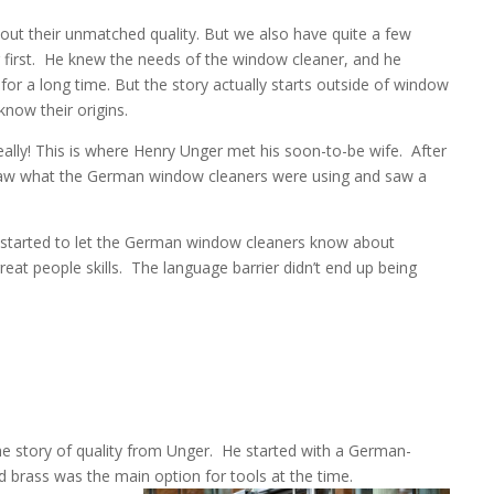
out their unmatched quality. But we also have quite a few
irst.
He knew the needs of the window cleaner, and he
for a long time. But the story actually starts outside of window
now their origins.
eally! This is where Henry Unger met his soon-to-be wife.
After
aw what the German window cleaners were using and saw a
 started to let the German window cleaners know about
at people skills.
The language barrier didn’t end up being
e story of quality from Unger.
He started with a German-
d brass was the main option for tools at the time.