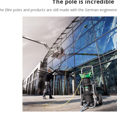
The pole is incredible
he Elite poles and products are still made with the German-engineere