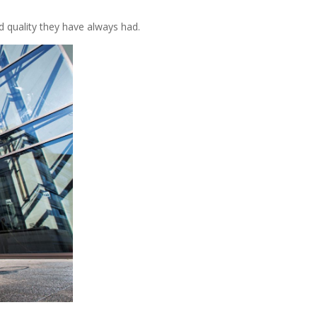
d quality they have always had.