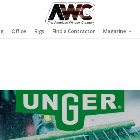
ng
Office
Rigs
Find a Contractor
Magazine