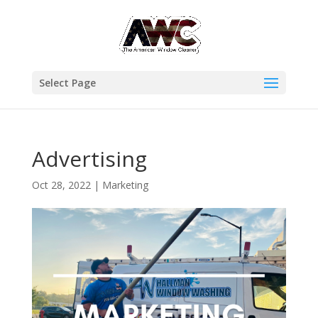
Select Page
Advertising
Oct 28, 2022
|
Marketing