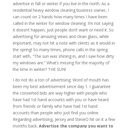
advertise in fall or winter if you live in the north. As a
residential heavy window cleaning business owner, I
can count on 2 hands how many times I have been
called in the winter for window cleaning. I’m not saying
it
doesn’t happen, just people don’t want or need it. So
advertising for amazing views and clean glass, while
important, may not hit a note with clients as it would in
the spring! So many times, phone calls in the spring
start with, “The sun was shining in, and I saw how dirty
my windows are.” What’s missing for the majority of
the time in winter? THE SUN!
I do not do a ton of advertising. Word of mouth has
been my best advertisement since day 1. I guarantee
the converted bids are way higher with people who
have had 1st hand accounts with you or have heard
from friends or family who have had 1st hand
accounts than people who just find you online.
Regarding advertising, Jersey and SteveO hit on it a few
months back.
Advertise the company you want to