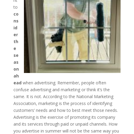
nt
to
co
ns
id
er
th
e
se
as
on
ah
ead
when advertising. Remember, people often
confuse advertising and marketing or think it’s the
same. It is not. According to the National Marketing
Association, marketing is the process of identifying
customers’ needs and how to best meet those needs.
Advertising is the exercise of promoting its company
and its services through paid or unpaid channels. How
you advertise in summer will not be the same way you