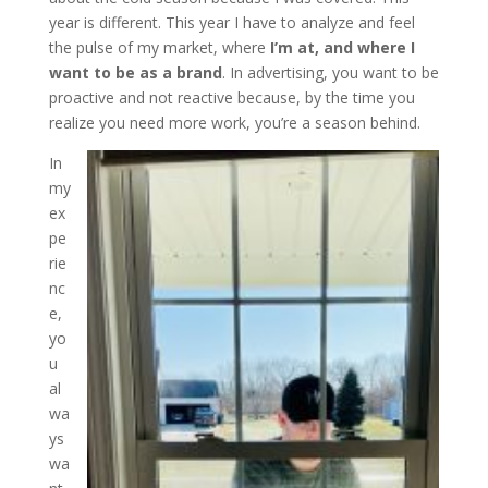
year is different. This year I have to analyze and feel
the pulse of my market, where
I’m at, and where I
want to be as a brand
. In advertising, you want to be
proactive and not reactive because, by the time you
realize you need more work, you’re a season behind.
In
my
ex
pe
rie
nc
e,
yo
u
al
wa
ys
wa