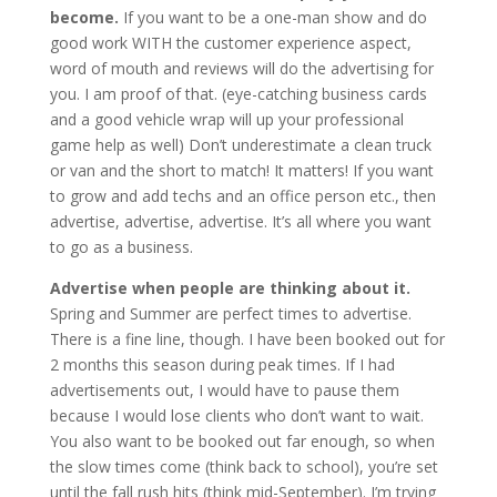
become.
If you want to be a one-man show and do
good work WITH the customer experience aspect,
word of mouth and reviews will do the advertising for
you. I am proof of that. (eye-catching business cards
and a good vehicle wrap will up your professional
game help as well) Don’t underestimate a clean truck
or van and the short to match! It matters! If you want
to grow and add techs and an office person etc., then
advertise, advertise, advertise. It’s all where you want
to go as a business.
Advertise when people are thinking about it.
Spring and Summer are perfect times to advertise.
There is a fine line, though. I have been booked out for
2 months this season during peak times. If I had
advertisements out, I would have to pause them
because I would lose clients who don’t want to wait.
You also want to be booked out far enough, so when
the slow times come (think back to school), you’re set
until the fall rush hits (think mid-September). I’m trying