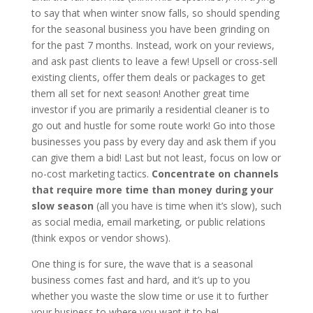
to say that when winter snow falls, so should spending
for the seasonal business you have been grinding on
for the past 7 months. Instead, work on your reviews,
and ask past clients to leave a few! Upsell or cross-sell
existing clients, offer them deals or packages to get
them all set for next season! Another great time
investor if you are primarily a residential cleaner is to
go out and hustle for some route work! Go into those
businesses you pass by every day and ask them if you
can give them a bid! Last but not least, focus on low or
no-cost marketing tactics.
Concentrate on channels
that require more time than money during your
slow season
(all
you have is time when it’s slow), such
as social media, email marketing, or public relations
(think expos or vendor shows).
One thing is for sure, the wave that is a seasonal
business comes fast and hard, and it’s up to you
whether you waste the slow time or use it to further
your business to where you want it to be!