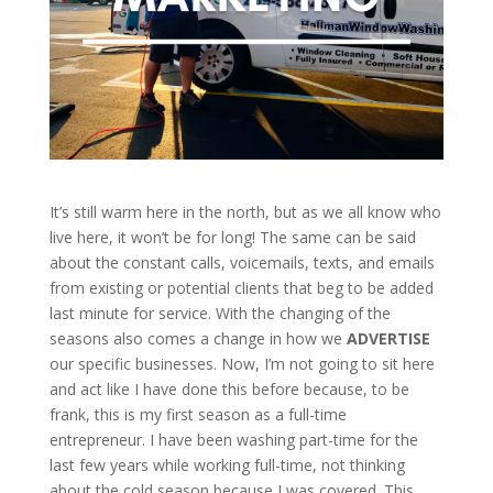
It’s still warm here in the north, but as we all know who
live here, it won’t be for long! The same can be said
about the constant calls, voicemails, texts, and emails
from existing or potential clients that beg to be added
last minute for service. With the changing of the
seasons also comes a change in how we
ADVERTISE
our specific businesses. Now, I’m not going to sit here
and act like I have done this before because, to be
frank, this is my first season as a full-time
entrepreneur. I have been washing part-time for the
last few years while working full-time, not thinking
about the cold season because I was covered. This