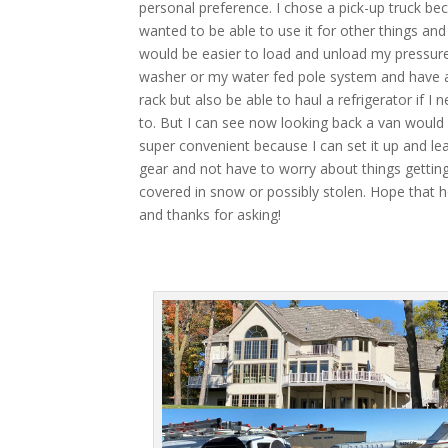
personal preference. I chose a pick-up truck be
wanted to be able to use it for other things and 
would be easier to load and unload my pressur
washer or my water fed pole system and have a
rack but also be able to haul a refrigerator if I 
to. But I can see now looking back a van would
super convenient because I can set it up and l
gear and not have to worry about things gettin
covered in snow or possibly stolen. Hope that h
and thanks for asking!