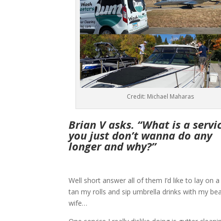
Credit: Michael Maharas
Brian V asks. “What is a servi
you just don’t wanna do any
longer and why?”
Well short answer all of them I’d like to lay on 
tan my rolls and sip umbrella drinks with my bea
wife…