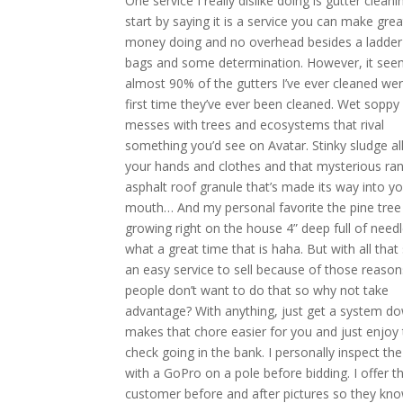
One service I really dislike doing is gutter cleaning
start by saying it is a service you can make grea
money doing and no overhead besides a ladde
bags and some determination. However, it see
almost 90% of the gutters I’ve ever cleaned wer
first time they’ve ever been cleaned. Wet soppy
messes with trees and ecosystems that rival
something you’d see on Avatar. Stinky sludge al
your hands and clothes and that mysterious r
asphalt roof granule that’s made its way into yo
mouth… And my personal favorite the pine tree
growing right on the house 4” deep full of need
what a great time that is haha. But with all that s
an easy service to sell because of those reaso
people don’t want to do that so why not take
advantage? With anything, just get a system do
makes that chore easier for you and just enjoy
check going in the bank. I personally inspect the
with a GoPro on a pole before bidding. I offer t
customer before and after pictures so they kn