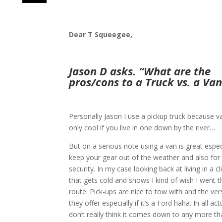
Dear T Squeegee,
Jason D asks. “What are the
pros/cons to a Truck vs. a Van
Personally Jason I use a pickup truck because v
only cool if you live in one down by the river…
But on a serious note using a van is great espec
keep your gear out of the weather and also for
security. In my case looking back at living in a c
that gets cold and snows I kind of wish I went 
route. Pick-ups are nice to tow with and the vers
they offer especially if it’s a Ford haha. In all actu
don’t really think it comes down to any more th