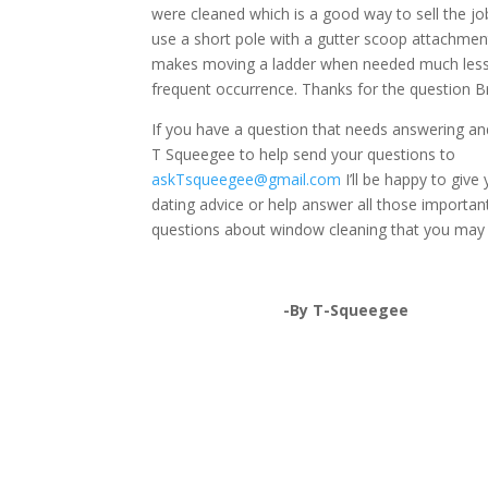
were cleaned which is a good way to sell the jo
use a short pole with a gutter scoop attachmen
makes moving a ladder when needed much less
frequent occurrence. Thanks for the question Br
If you have a question that needs answering a
T Squeegee to help send your questions to
askTsqueegee@gmail.com
I’ll be happy to give
dating advice or help answer all those importan
questions about window cleaning that you may
-By T-Squeegee