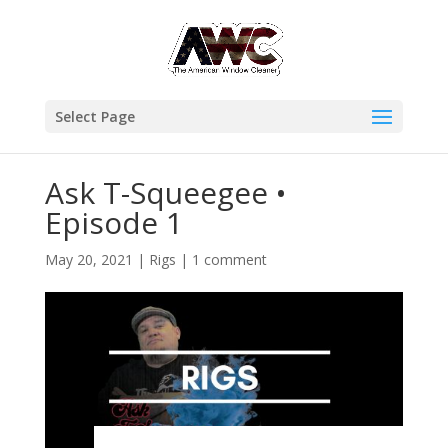
Select Page
Ask T-Squeegee •
Episode 1
May 20, 2021
|
Rigs
|
1 comment