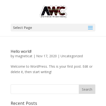
Select Page
Hello world!
by
magneticat
|
Nov 17, 2020
|
Uncategorized
Welcome to WordPress. This is your first post. Edit or
delete it, then start writing!
Recent Posts