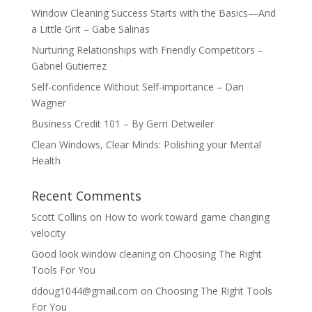
Window Cleaning Success Starts with the Basics—And
a Little Grit – Gabe Salinas
Nurturing Relationships with Friendly Competitors –
Gabriel Gutierrez
Self-confidence Without Self-importance – Dan
Wagner
Business Credit 101 – By Gerri Detweiler
Clean Windows, Clear Minds: Polishing your Mental
Health
Recent Comments
Scott Collins
on
How to work toward game changing
velocity
Good look window cleaning
on
Choosing The Right
Tools For You
ddoug1044@gmail.com
on
Choosing The Right Tools
For You