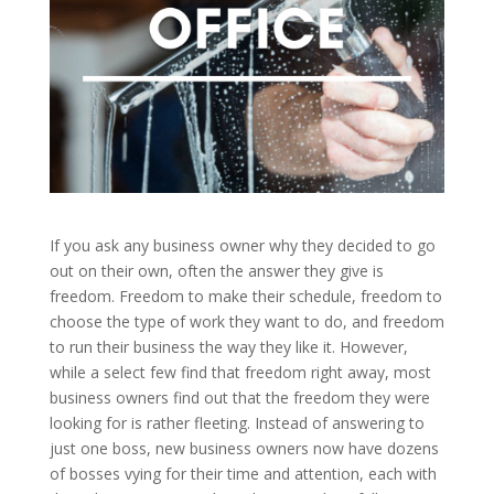
If you ask any business owner why they decided to go
out on their own, often the answer they give is
freedom. Freedom to make their schedule, freedom to
choose the type of work they want to do, and freedom
to run their business the way they like it. However,
while a select few find that freedom right away, most
business owners find out that the freedom they were
looking for is rather fleeting. Instead of answering to
just one boss, new business owners now have dozens
of bosses vying for their time and attention, each with