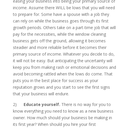
easing your business into being your primary source of
income. Assume there WILL be lows that you will need
to prepare for. Some have a spouse with a job they
can rely on while the business goes through its first
growth periods. Others take on a part-time job that will
pay for the necessities, while the window cleaning
business gets off the ground, allowing it becomes
steadier and more reliable before it becomes their
primary source of income. Whatever you decide to do,
it will not be easy. But anticipating the uncertainty will
keep you from making rash or emotional decisions and
avoid becoming rattled when the lows do come. That
puts you in the best place for success as your
reputation grows and you start to see the first signs
that your business will endure.
2)
Educate yourself.
There is no way for you to
know everything you need to know as a new business
owner. How much should your business be making in
its first year? When should you hire your first