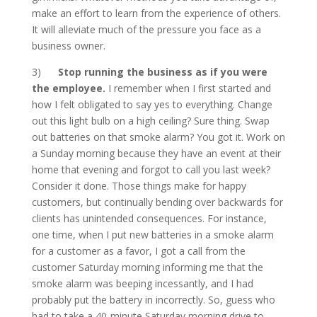
make an effort to learn from the experience of others.
It will alleviate much of the pressure you face as a
business owner.
3)
Stop running the business as if you were
the employee.
I remember when I first started and
how I felt obligated to say yes to everything. Change
out this light bulb on a high ceiling? Sure thing. Swap
out batteries on that smoke alarm? You got it. Work on
a Sunday morning because they have an event at their
home that evening and forgot to call you last week?
Consider it done. Those things make for happy
customers, but continually bending over backwards for
clients has unintended consequences. For instance,
one time, when I put new batteries in a smoke alarm
for a customer as a favor, I got a call from the
customer Saturday morning informing me that the
smoke alarm was beeping incessantly, and I had
probably put the battery in incorrectly. So, guess who
had to take a 40-minute Saturday morning drive to