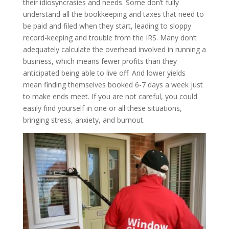
their idiosyncrasies and needs. Some don’t fully
understand all the bookkeeping and taxes that need to
be paid and filed when they start, leading to sloppy
record-keeping and trouble from the IRS. Many don’t
adequately calculate the overhead involved in running a
business, which means fewer profits than they
anticipated being able to live off. And lower yields
mean finding themselves booked 6-7 days a week just
to make ends meet. If you are not careful, you could
easily find yourself in one or all these situations,
bringing stress, anxiety, and burnout.