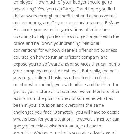
employee? How much of your budget should go to
advertising? Yes, you can “wing it” and hope you find
the answers through an inefficient and expensive trial
and error program. Or you can educate yourself! Many
Facebook groups and organizations offer business
coaching to help you learn how to get organized in the
office and nail down your branding. National
conventions for window cleaners offer short business
courses on how to run an efficient company and
expose you to software and/or services that can bump
your company up to the next level. But really, the best
way to get tailored business education is to find a
mentor who can help you with advice and be there for
you as you mature as a business owner. Mentors offer
advice from the point of view of someone who has
been in your situation and overcome the same
challenges you face. Ultimately, you will have to decide
what is best for your situation. However, a mentor can
give you priceless wisdom in an age of cheap
gimmicks. Whatever methods you take advantage of,