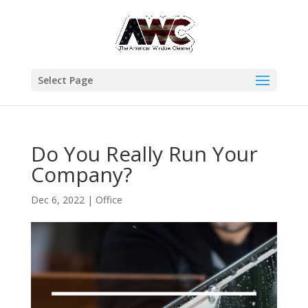
Select Page
Do You Really Run Your
Company?
Dec 6, 2022
|
Office