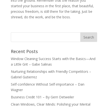
into the ground. Remember that the reason you
started your business in the first place, that beautiful,
precious freedom, is still there for the taking. Just be
shrewd, do the work, and be the boss.
Recent Posts
Window Cleaning Success Starts with the Basics—And
a Little Grit – Gabe Salinas
Nurturing Relationships with Friendly Competitors –
Gabriel Gutierrez
Self-confidence Without Self-importance – Dan
Wagner
Business Credit 101 – By Gerri Detweiler
Clean Windows, Clear Minds: Polishing your Mental