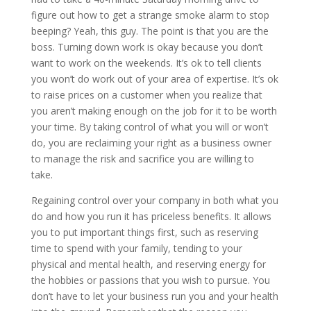
figure out how to get a strange smoke alarm to stop
beeping? Yeah, this guy. The point is that you are the
boss. Turning down work is okay because you don’t
want to work on the weekends. It’s ok to tell clients
you won’t do work out of your area of expertise. It’s ok
to raise prices on a customer when you realize that
you aren’t making enough on the job for it to be worth
your time. By taking control of what you will or won’t
do, you are reclaiming your right as a business owner
to manage the risk and sacrifice you are willing to
take.
Regaining control over your company in both what you
do and how you run it has priceless benefits. It allows
you to put important things first, such as reserving
time to spend with your family, tending to your
physical and mental health, and reserving energy for
the hobbies or passions that you wish to pursue. You
don’t have to let your business run you and your health