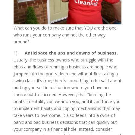
What can you do to make sure that YOU are the one
who runs your company and not the other way
around?
1)
Anticipate the ups and downs of business.
Usually, the business owners who struggle with the
ebbs and flows of running a business are people who
jumped into the pool’s deep end without first taking a
swim class. It’s true; there’s something to be said about
putting yourself in a situation where you have no
choice but to succeed. However, that “burning the
boats” mentality can wear on you, and it can force you
to implement habits and coping mechanisms that may
take years to overcome. It also feeds into a cycle of
panic and bad business decisions that can quickly put
your company in a financial hole. Instead, consider