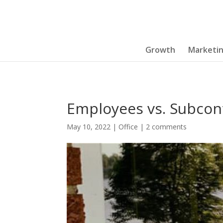
Growth
Marketi
Employees vs. Subcon
May 10, 2022
|
Office
|
2 comments