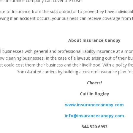
their insurance company can cover the costs.
ate of Insurance from the subcontractor to prove they have individual 
g if an accident occurs, your business can receive coverage from thei
About Insurance Canopy
businesses with general and professional liability insurance at a mont
w cleaning businesses, in the case of a lawsuit arising out of their 
at could cost them their business and their livelihood. With a policy
from A-rated carriers by building a custom insurance plan for
Cheers!
Caitlin Bagley
www.insurancecanopy.com
info@insurancecanopy.com
844.520.6993