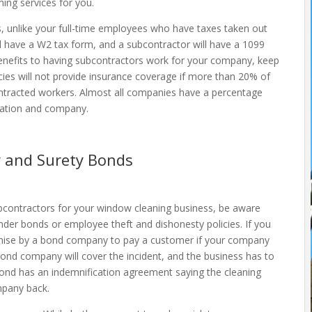
ming services for you.
es, unlike your full-time employees who have taxes taken out
ll have a W2 tax form, and a subcontractor will have a 1099
enefits to having subcontractors work for your company, keep
ies will not provide insurance coverage if more than 20% of
ntracted workers. Almost all companies have a percentage
location and company.
 and Surety Bonds
bcontractors for your window cleaning business, be aware
der bonds or employee theft and dishonesty policies. If you
omise by a bond company to pay a customer if your company
 bond company will cover the incident, and the business has to
d has an indemnification agreement saying the cleaning
mpany back.