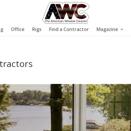
ng
Office
Rigs
Find a Contractor
Magazine
tractors