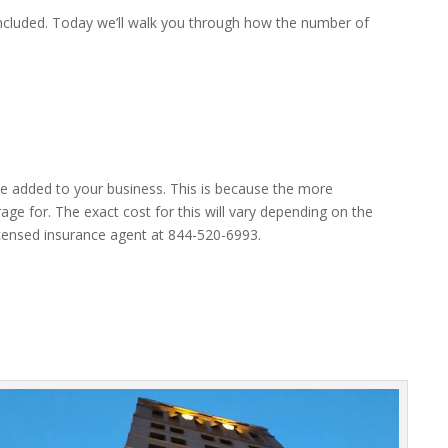
included. Today we’ll walk you through how the number of
ee added to your business. This is because the more
ge for. The exact cost for this will vary depending on the
 licensed insurance agent at 844-520-6993.