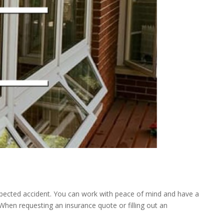
expected accident. You can work with peace of mind and have a
When requesting an insurance quote or filling out an