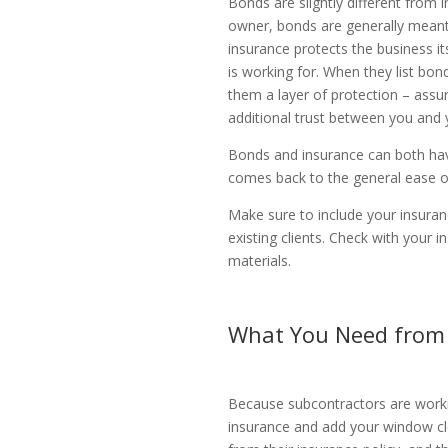
Bonds are slightly different from
owner, bonds are generally meant t
insurance protects the business i
is working for. When they list bon
them a layer of protection – assur
additional trust between you and 
Bonds and insurance can both have
comes back to the general ease of 
Make sure to include your insuranc
existing clients. Check with your
materials.
What You Need from
Because subcontractors are working
insurance and add your window cl