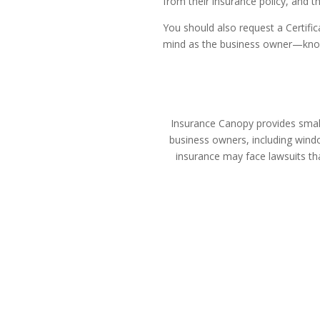
from their insurance policy, and 
You should also request a Certific
mind as the business owner—knowin
Insurance Canopy provides small 
business owners, including windo
insurance may face lawsuits th