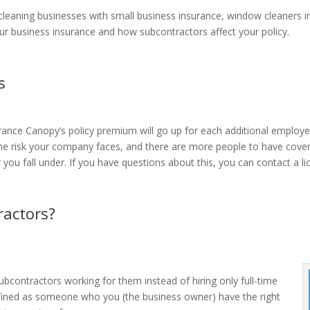
cleaning businesses with small business insurance, window cleaners 
ur business insurance and how subcontractors affect your policy.
s
urance Canopy’s policy premium will go up for each additional employ
he risk your company faces, and there are more people to have covera
ier you fall under. If you have questions about this, you can contact a
actors?
bcontractors working for them instead of hiring only full-time
fined as someone who you (the business owner) have the right