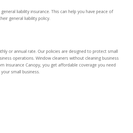
general liability insurance. This can help you have peace of
r general liability policy.
hly or annual rate. Our policies are designed to protect small
business operations. Window cleaners without cleaning business
 from Insurance Canopy, you get affordable coverage you need
 your small business.