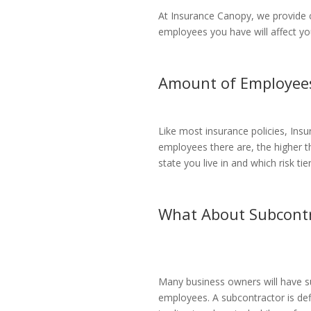
At Insurance Canopy, we provide 
employees you have will affect yo
Amount of Employee
Like most insurance policies, Ins
employees there are, the higher t
state you live in and which risk t
What About Subcontr
Many business owners will have su
employees. A subcontractor is de