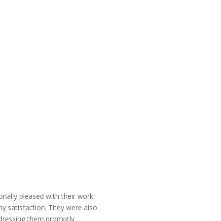
nally pleased with their work.
y satisfaction. They were also
ddressing them promptly.