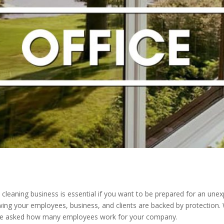
cleaning business is essential if you want to be prepared for an un
wing your employees, business, and clients are backed by protection. 
o be asked how many employees work for your company.