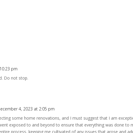
 10:23 pm
d. Do not stop.
ecember 4, 2023 at 2:05 pm
specting some home renovations, and I must suggest that I am exceptio
went exposed to and beyond to ensure that everything was done to m
entire process, keeping me cultivated of any issues that arose and a