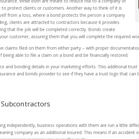
 insurance. While both are meant to reduce risk to a company or
o protect clients or customers. Another way to think of it is
tself from a loss, where a bond protects the person a company
ding, clients are attracted to contractors because it provides
ing that the job will be completed correctly. Bonds create
your customer, assuring them that you will complete the required wor
 claims filed on them from either party – with proper documentation
being able to file a claim on a bond and be financially restored.
e and bonding details in your marketing efforts. This additional trust
 insurance and bonds provider to see if they have a trust logo that ca
 Subcontractors
 independently, business operations with them are run a little differe
eaning company as an additional insured. This means if an accident o