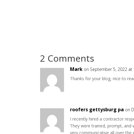
2 Comments
Mark
on September 5, 2022 at
Thanks for your blog, nice to rea
roofers gettysburg pa
on D
I recently hired a contractor re
They were trained, prompt, and 
very communicative all over the 