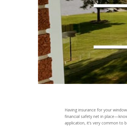
Having insurance for your window 
financial safety net in place—kno
application, it’s very common t