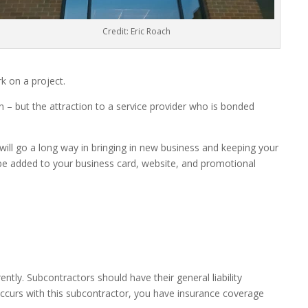
Credit: Eric Roach
k on a project.
 – but the attraction to a service provider who is bonded
 will go a long way in bringing in new business and keeping your
n be added to your business card, website, and promotional
ntly. Subcontractors should have their general liability
ccurs with this subcontractor, you have insurance coverage