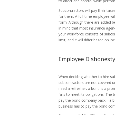
to direct and control while perfor
Subcontractors will pay their tax
for them. A full-time employee wi
form. Although there are added b
in mind that most insurance agenc
your workforce consists of subco
limit, and it will differ based on 
Employee Dishonesty
When deciding whether to hire su
subcontractors are not covered un
need a refresher, a bond is a pr
fails to meet its obligations. The
pay the bond company back—a bon
business has to pay the bond co