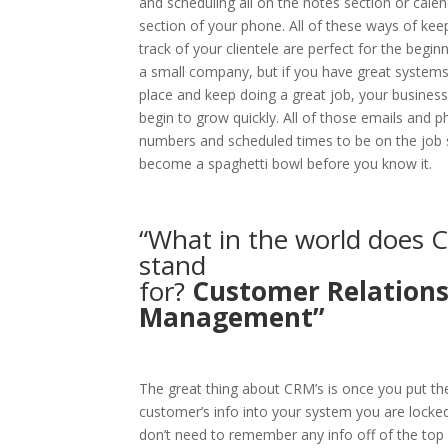
and scheduling all on the notes section or cale
section of your phone. All of these ways of kee
track of your clientele are perfect for the begin
a small company, but if you have great systems
place and keep doing a great job, your business 
begin to grow quickly. All of those emails and 
numbers and scheduled times to be on the job 
become a spaghetti bowl before you know it.
“What in the world does
stand
for?
Customer
Relation
Management”
The great thing about CRM’s is once you put th
customer’s info into your system you are locked
don’t need to remember any info off of the top