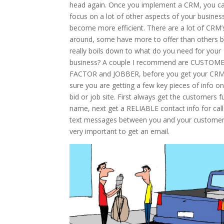
head again. Once you implement a CRM, you c
focus on a lot of other aspects of your busines
become more efficient. There are a lot of CRM’
around, some have more to offer than others bu
really boils down to what do you need for your
business? A couple I recommend are CUSTOM
FACTOR and JOBBER, before you get your CR
sure you are getting a few key pieces of info o
bid or job site. First always get the customers fu
name, next get a RELIABLE contact info for call
text messages between you and your customer
very important to get an email.