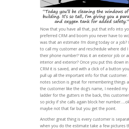
Now that you have all that, put that info into y
preferred CRM and boom you never have to w
was that an estimate I’m doing today or a job? 
to call my customer and reschedule where did I
their phone number? Was it an exterior job or a
interior and exterior? Once you put this down in
CRM it is saved, and with a click of a button yo
pull up all the important info for that customer.
notes section is great for remembering things 
the customer like the dog’s name, I needed my
ladder for the gutters in the back, this custome
so picky if she calls again block her number…..o
maybe not that far but you get the point.
Another great thing is every customer is separa
when you do the estimate take a few pictures th