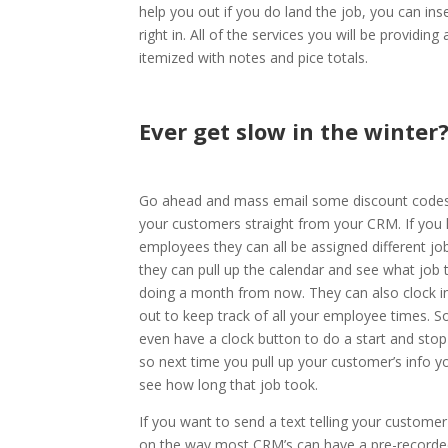
help you out if you do land the job, you can inse
right in. All of the services you will be providing 
itemized with notes and pice totals.
Ever get slow in the winter
Go ahead and mass email some discount codes 
your customers straight from your CRM. If you
employees they can all be assigned different jo
they can pull up the calendar and see what job 
doing a month from now. They can also clock i
out to keep track of all your employee times. 
even have a clock button to do a start and stop
so next time you pull up your customer’s info y
see how long that job took.
If you want to send a text telling your customer
on the way most CRM’s can have a pre-recorde