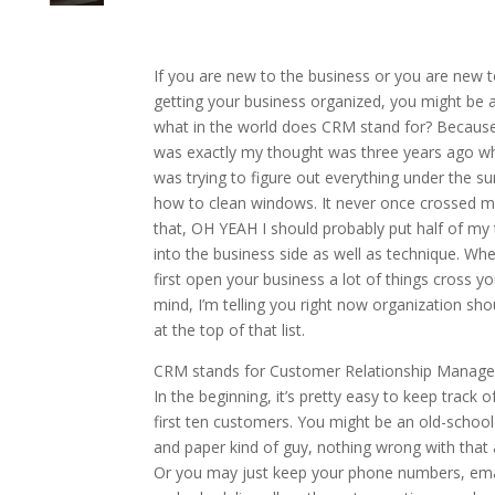
If you are new to the business or you are new 
getting your business organized, you might be 
what in the world does CRM stand for? Because
was exactly my thought was three years ago w
was trying to figure out everything under the s
how to clean windows. It never once crossed 
that, OH YEAH I should probably put half of my
into the business side as well as technique. Wh
first open your business a lot of things cross yo
mind, I’m telling you right now organization sho
at the top of that list.
CRM stands for Customer Relationship Manag
In the beginning, it’s pretty easy to keep track o
first ten customers. You might be an old-schoo
and paper kind of guy, nothing wrong with that a
Or you may just keep your phone numbers, ema