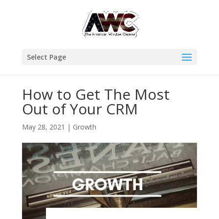
Select Page
How to Get The Most
Out of Your CRM
May 28, 2021
|
Growth