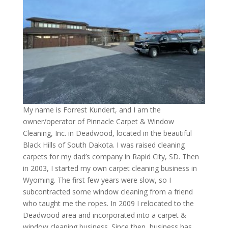
My name is Forrest Kundert, and I am the
owner/operator of Pinnacle Carpet & Window
Cleaning, Inc. in Deadwood, located in the beautiful
Black Hills of South Dakota. I was raised cleaning
carpets for my dad’s company in Rapid City, SD. Then
in 2003, I started my own carpet cleaning business in
Wyoming. The first few years were slow, so I
subcontracted some window cleaning from a friend
who taught me the ropes. In 2009 I relocated to the
Deadwood area and incorporated into a carpet &
window cleaning business. Since then, business has