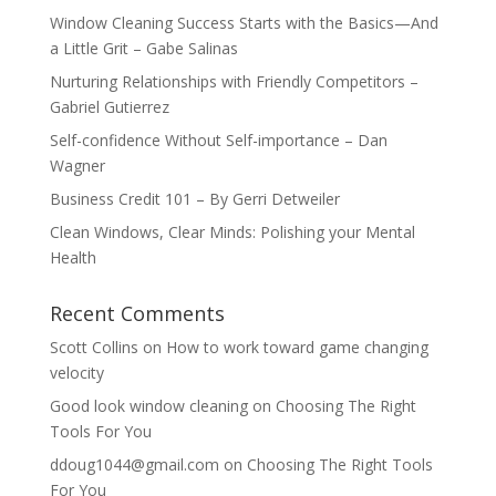
Window Cleaning Success Starts with the Basics—And
a Little Grit – Gabe Salinas
Nurturing Relationships with Friendly Competitors –
Gabriel Gutierrez
Self-confidence Without Self-importance – Dan
Wagner
Business Credit 101 – By Gerri Detweiler
Clean Windows, Clear Minds: Polishing your Mental
Health
Recent Comments
Scott Collins
on
How to work toward game changing
velocity
Good look window cleaning
on
Choosing The Right
Tools For You
ddoug1044@gmail.com
on
Choosing The Right Tools
For You