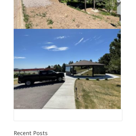
Recent Posts