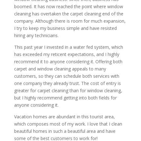
boomed. It has now reached the point where window
cleaning has overtaken the carpet cleaning end of the
company. Although there is room for much expansion,
I try to keep my business simple and have resisted
hiring any technicians.
This past year I invested in a water fed system, which
has exceeded my reticent expectations, and I highly
recommend it to anyone considering it. Offering both
carpet and window cleaning appeals to many
customers, so they can schedule both services with
one company they already trust. The cost of entry is
greater for carpet cleaning than for window cleaning,
but I highly recommend getting into both fields for
anyone considering it.
Vacation homes are abundant in this tourist area,
which composes most of my work. I love that I clean
beautiful homes in such a beautiful area and have
some of the best customers to work for!