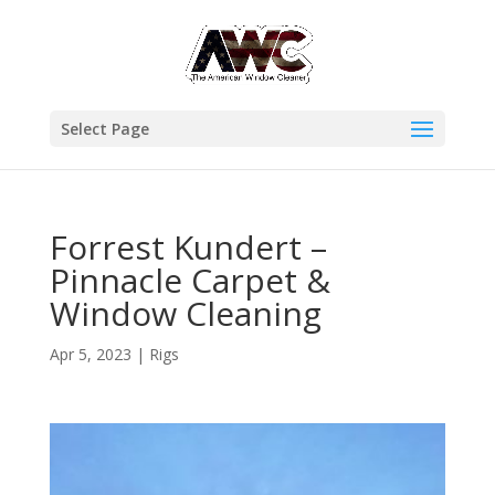
Select Page
Forrest Kundert –
Pinnacle Carpet &
Window Cleaning
Apr 5, 2023
|
Rigs