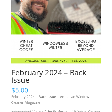
February 2024 – Back
Issue
$
5.00
February 2024 – Back Issue – American Window
Cleaner Magazine
Independent Voice of the Professional Window Cleaner