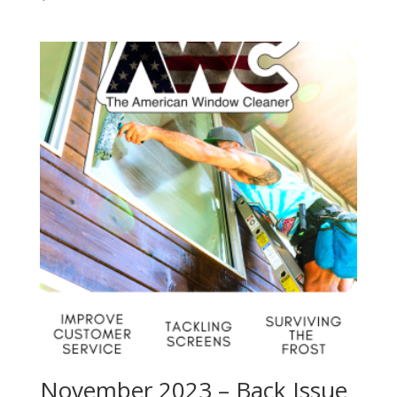
November 2023 – Back Issue