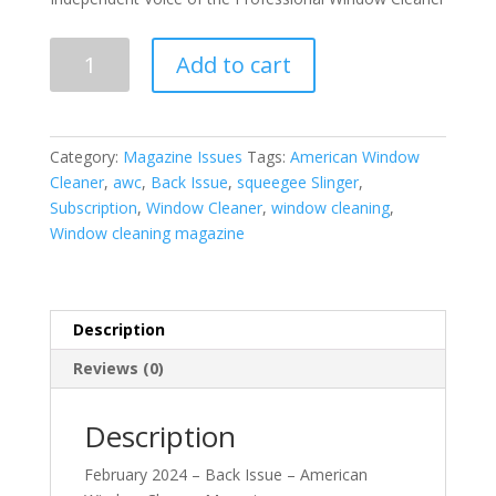
February
Add to cart
2024
-
Back
Issue
Category:
Magazine Issues
Tags:
American Window
quantity
Cleaner
,
awc
,
Back Issue
,
squeegee Slinger
,
Subscription
,
Window Cleaner
,
window cleaning
,
Window cleaning magazine
Description
Reviews (0)
Description
February 2024 – Back Issue – American