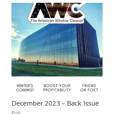
December 2023 – Back Issue
$
5.00