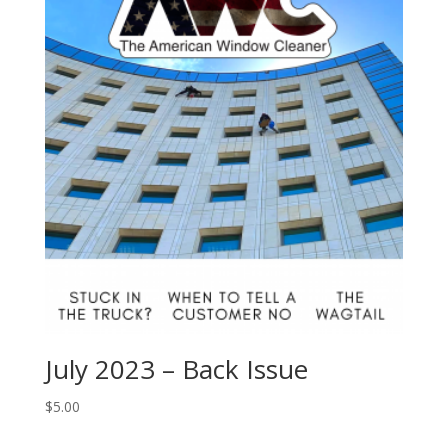
July 2023 – Back Issue
$
5.00