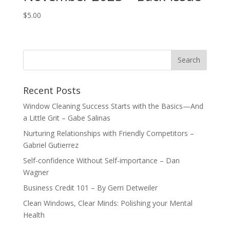
$
5.00
Recent Posts
Window Cleaning Success Starts with the Basics—And
a Little Grit – Gabe Salinas
Nurturing Relationships with Friendly Competitors –
Gabriel Gutierrez
Self-confidence Without Self-importance – Dan
Wagner
Business Credit 101 – By Gerri Detweiler
Clean Windows, Clear Minds: Polishing your Mental
Health