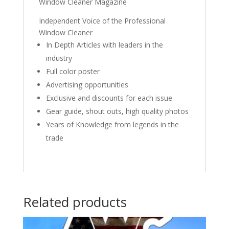
Window Cleaner Magazine
Independent Voice of the Professional
Window Cleaner
In Depth Articles with leaders in the
industry
Full color poster
Advertising opportunities
Exclusive and discounts for each issue
Gear guide, shout outs, high quality photos
Years of Knowledge from legends in the
trade
Related products