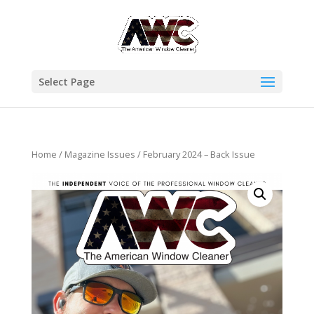
Select Page
Home
/
Magazine Issues
/ February 2024 – Back Issue