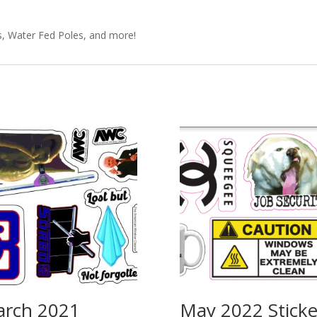
s, Water Fed Poles, and more!
rch 2021
May 2022 Sticke