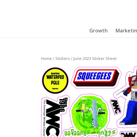
Growth
Marketi
Home
/
Stickers
/ June 2023 Sticker Sheet