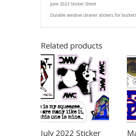
June 2023 Sticker Sheet
Durable window cleaner stickers for bucket
Related products
July 2022 Sticker
Ma