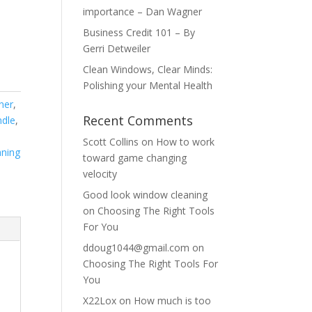
importance – Dan Wagner
Business Credit 101 – By
Gerri Detweiler
Clean Windows, Clear Minds:
Polishing your Mental Health
ner
,
Recent Comments
ndle
,
Scott Collins
on
How to work
ning
toward game changing
velocity
Good look window cleaning
on
Choosing The Right Tools
For You
ddoug1044@gmail.com
on
Choosing The Right Tools For
You
X22Lox
on
How much is too