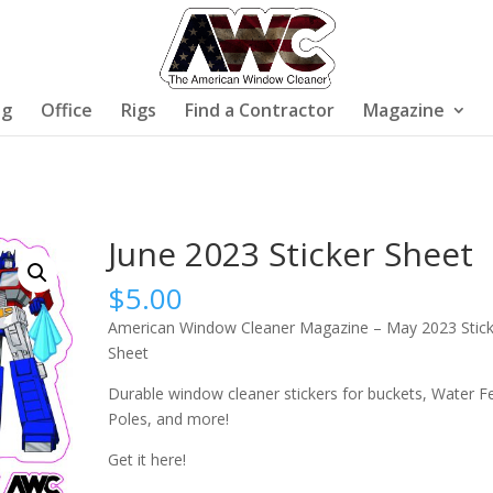
ng
Office
Rigs
Find a Contractor
Magazine
June 2023 Sticker Sheet
$
5.00
American Window Cleaner Magazine – May 2023 Stick
Sheet
Durable window cleaner stickers for buckets, Water F
Poles, and more!
Get it here!