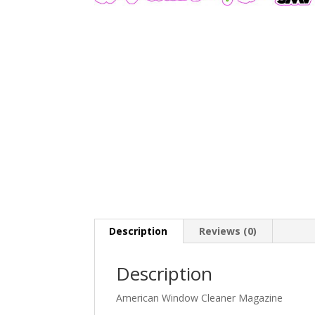
Description
Reviews (0)
Description
American Window Cleaner Magazine