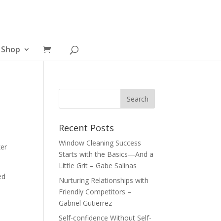
Shop
Recent Posts
Window Cleaning Success
er
Starts with the Basics—And a
Little Grit – Gabe Salinas
ed
Nurturing Relationships with
Friendly Competitors –
Gabriel Gutierrez
Self-confidence Without Self-