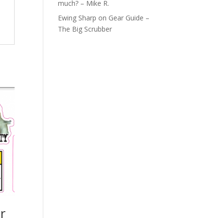
much? – Mike R.
Ewing Sharp
on
Gear Guide –
The Big Scrubber
r