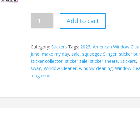
June
Add to cart
2023
Sticker
Sheet
quantity
Category:
Stickers
Tags:
2023
,
American Window Clea
June
,
make my day
,
sale
,
squeegee Slinger
,
sticker bu
sticker collector
,
sticker sale
,
sticker sheets
,
Stickers
,
swag
,
Window Cleaner
,
window cleaning
,
Window clea
magazine