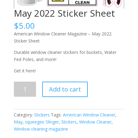
May 2022 Sticker Sheet
$
5.00
American Window Cleaner Magazine – May 2022
Sticker Sheet
Durable window cleaner stickers for buckets, Water
Fed Poles, and more!
Get it here!
May
Add to cart
2022
Sticker
Sheet
quantity
Category:
Stickers
Tags:
American Window Cleaner
,
May
,
squeegee Slinger
,
Stickers
,
Window Cleaner
,
Window cleaning magazine