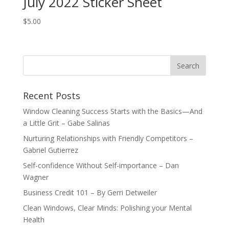
July 2022 Sticker Sheet
$
5.00
Recent Posts
Window Cleaning Success Starts with the Basics—And
a Little Grit – Gabe Salinas
Nurturing Relationships with Friendly Competitors –
Gabriel Gutierrez
Self-confidence Without Self-importance – Dan
Wagner
Business Credit 101 – By Gerri Detweiler
Clean Windows, Clear Minds: Polishing your Mental
Health