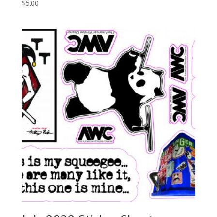
$
5.00