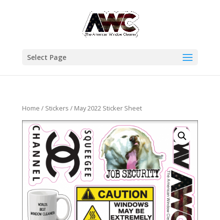
Select Page
Home
/
Stickers
/ May 2022 Sticker Sheet