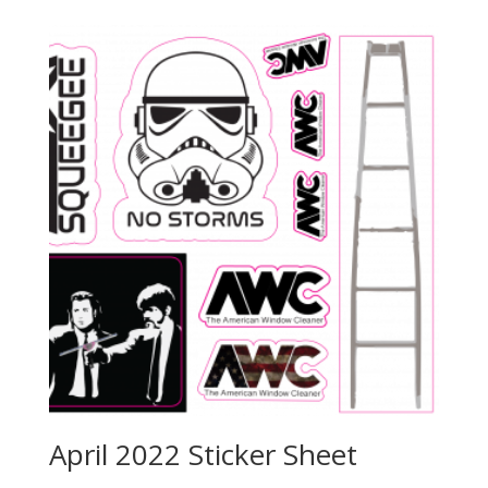
April 2022 Sticker Sheet