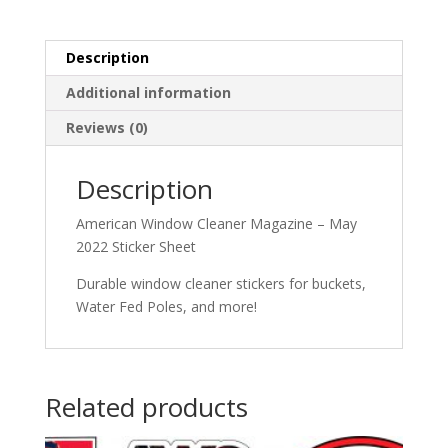
Description
Additional information
Reviews (0)
Description
American Window Cleaner Magazine – May
2022 Sticker Sheet
Durable window cleaner stickers for buckets,
Water Fed Poles, and more!
Related products