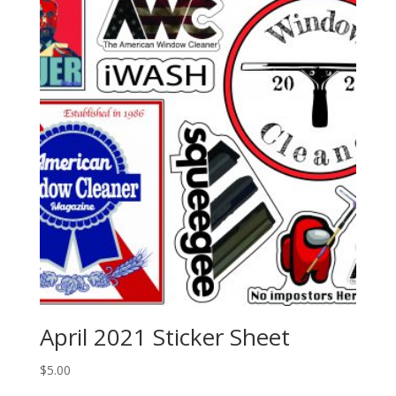
April 2021 Sticker Sheet
$
5.00