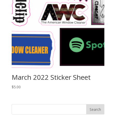
March 2022 Sticker Sheet
$
5.00