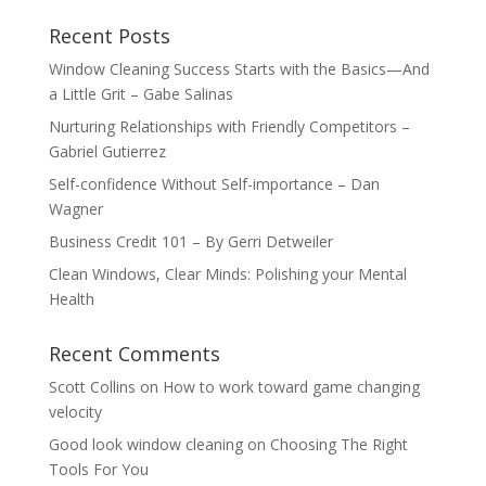
Recent Posts
Window Cleaning Success Starts with the Basics—And
a Little Grit – Gabe Salinas
Nurturing Relationships with Friendly Competitors –
Gabriel Gutierrez
Self-confidence Without Self-importance – Dan
Wagner
Business Credit 101 – By Gerri Detweiler
Clean Windows, Clear Minds: Polishing your Mental
Health
Recent Comments
Scott Collins
on
How to work toward game changing
velocity
Good look window cleaning
on
Choosing The Right
Tools For You