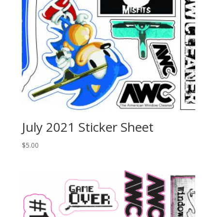
July 2021 Sticker Sheet
$
5.00