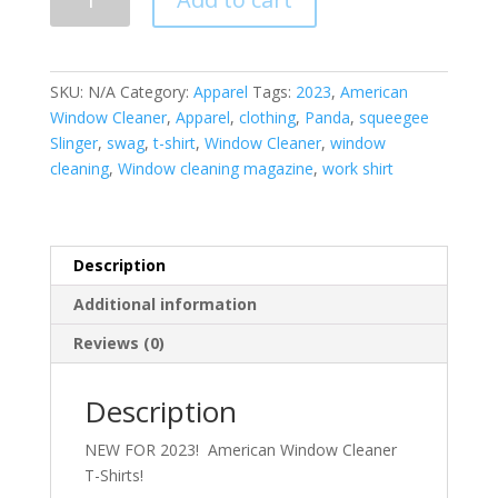
T-
Shirt
quantity
SKU:
N/A
Category:
Apparel
Tags:
2023
,
American
Window Cleaner
,
Apparel
,
clothing
,
Panda
,
squeegee
Slinger
,
swag
,
t-shirt
,
Window Cleaner
,
window
cleaning
,
Window cleaning magazine
,
work shirt
Description
Additional information
Reviews (0)
Description
NEW FOR 2023! American Window Cleaner
T-Shirts!