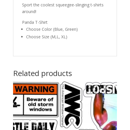
Sport the coolest squeegee-slinging t-shirts
around!
Panda T-Shirt
Choose Color (Blue, Green)
Choose Size (M,L, XL)
Related products