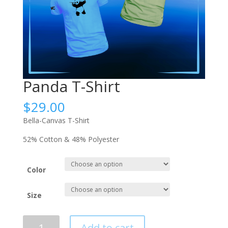
Panda T-Shirt
$
29.00
Bella-Canvas T-Shirt
52% Cotton & 48% Polyester
Color
Size
Panda
Add to cart