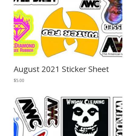
August 2021 Sticker Sheet
$
5.00