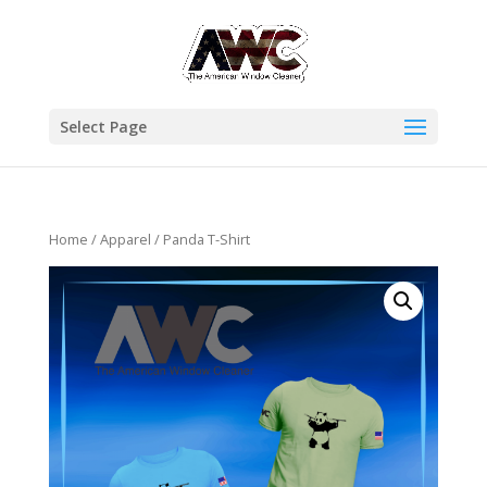
Select Page
Home
/
Apparel
/ Panda T-Shirt