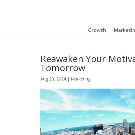
Growth
Marketi
Reawaken Your Motiva
Tomorrow
Aug 20, 2024
|
Marketing