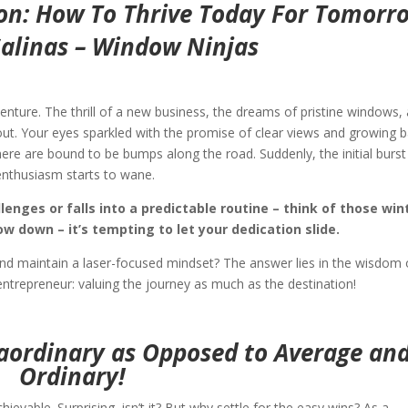
on: How To Thrive Today For Tomorr
Salinas – Window Ninjas
enture. The thrill of a new business, the dreams of pristine windows,
about. Your eyes sparkled with the promise of clear views and growing 
there are bound to be bumps along the road. Suddenly, the initial burst
enthusiasm starts to wane.
enges or falls into a predictable routine – think of those win
 down – it’s tempting to let your dedication slide.
 and maintain a laser-focused mindset? The answer lies in the wisdom 
ntrepreneur: valuing the journey as much as the destination!
raordinary as Opposed to Average an
Ordinary!
hievable. Surprising, isn’t it? But why settle for the easy wins? As a