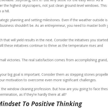
r the highest skyscrapers, not just clean ground-level windows. This 
a hill.
rategic planning and setting milestones. Even if the weather outside is
r business shouldn’t be. As an entrepreneur, you need to master both 
hat will yield results in the next. Consider the initiatives you started
 Will these initiatives continue to thrive as the temperature rises and
mall victories. The real satisfaction comes from accomplishing grand,
 your big goal is important. Consider them as stepping stones propelli
 your motivation to overcome even more significant challenges.
 in the window cleaning profession. But how are you going to face the
rmination, as if they’re hardly there at all?
indset To Positive Thinking