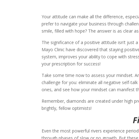
Your attitude can make all the difference, espec
prefer to navigate your business through challeng
smile, filled with hope? The answer is as clear as
The significance of a positive attitude isn’t just a t
Mayo Clinic have discovered that staying positi
system, improves your ability to cope with stre
your prescription for success!
Take some time now to assess your mindset. Are y
challenge for you: eliminate all negative self-tal
ones, and see how your mindset can manifest th
Remember, diamonds are created under high pressu
brightly, fellow optimists!
F
Even the most powerful rivers experience periods
through phases of slow or no growth. But these 