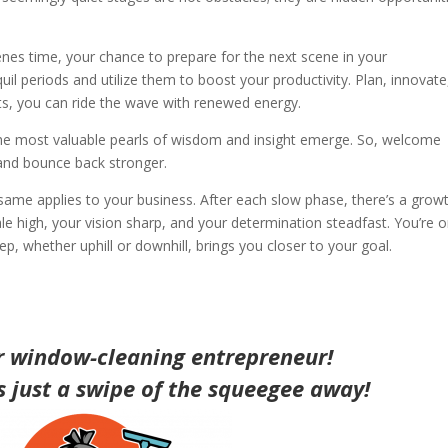
es time, your chance to prepare for the next scene in your
uil periods and utilize them to boost your productivity. Plan, innovate
s, you can ride the wave with renewed energy.
t the most valuable pearls of wisdom and insight emerge. So, welcome
 and bounce back stronger.
ame applies to your business. After each slow phase, there’s a grow
le high, your vision sharp, and your determination steadfast. You’re 
p, whether uphill or downhill, brings you closer to your goal.
r window-cleaning entrepreneur!
is just a swipe of the squeegee away!