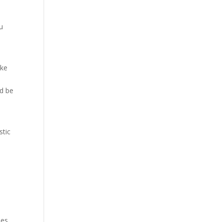
ou
ike
ld be
stic
ies