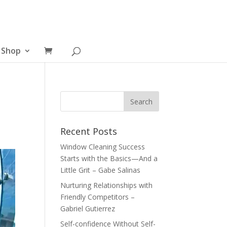
Shop
Recent Posts
Window Cleaning Success
Starts with the Basics—And a
Little Grit – Gabe Salinas
Nurturing Relationships with
Friendly Competitors –
Gabriel Gutierrez
Self-confidence Without Self-