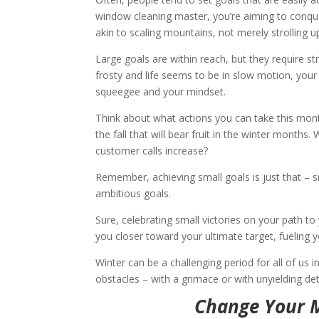
window cleaning master, you’re aiming to conque
akin to scaling mountains, not merely strolling up 
Large goals are within reach, but they require st
frosty and life seems to be in slow motion, you
squeegee and your mindset.
Think about what actions you can take this month t
the fall that will bear fruit in the winter months.
customer calls increase?
Remember, achieving small goals is just that – s
ambitious goals.
Sure, celebrating small victories on your path to
you closer toward your ultimate target, fueling
Winter can be a challenging period for all of us
obstacles – with a grimace or with unyielding dete
Change Your M