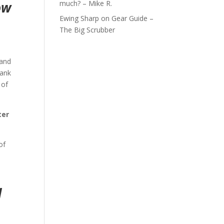
much? – Mike R.
ow
Ewing Sharp
on
Gear Guide –
The Big Scrubber
 and
bank
 of
ter
of
d