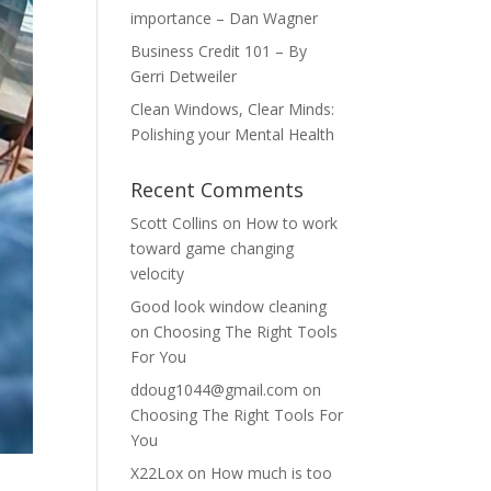
importance – Dan Wagner
Business Credit 101 – By
Gerri Detweiler
Clean Windows, Clear Minds:
Polishing your Mental Health
Recent Comments
Scott Collins
on
How to work
toward game changing
velocity
Good look window cleaning
on
Choosing The Right Tools
For You
ddoug1044@gmail.com
on
Choosing The Right Tools For
You
X22Lox
on
How much is too