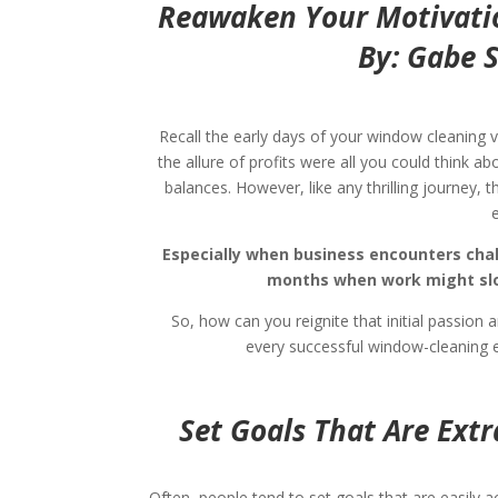
Reawaken Your Motivati
By: Gabe 
Recall the early days of your window cleaning v
the allure of profits were all you could think 
balances.
However, like any thrilling journey, 
Especially when business encounters chall
months when work might slow
So, how can you reignite that initial passion
every successful window-cleaning e
Set Goals That Are Ext
Often, people tend to set goals that are easily ac