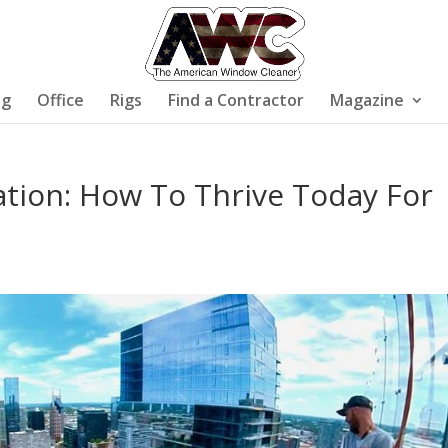
ng
Office
Rigs
Find a Contractor
Magazine
tion: How To Thrive Today For