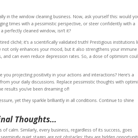
ially in the window cleaning business. Now, ask yourself this: would y
ing times with a pessimistic perspective, or steer confidently with a
 a perfectly cleaned window, isn’t it?
ired cliché; it’s a scientifically validated truth! Prestigious institutions l
ve not only enhances your mood, but it also strengthens your immune
ss, and can even reduce depression rates. So, a dose of optimism cou
ou projecting positivity in your actions and interactions? Here’s a
k from your daily discussions. Replace pessimistic thoughts with optimi
e results you’ve been dreaming of!
re, yet they sparkle brilliantly in all conditions. Continue to shine
inal Thoughts…
 of calm. Similarly, every business, regardless of its success, goes
seemingly quiet stages are not obstacles; they are hidden opportunit