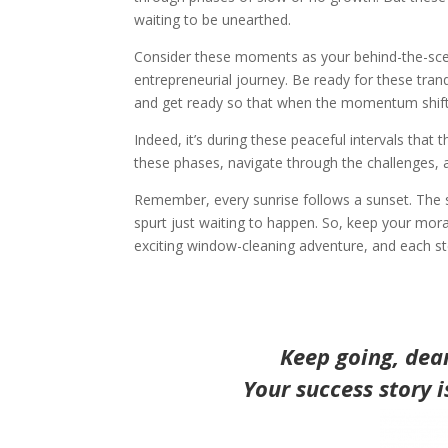
waiting to be unearthed.
Consider these moments as your behind-the-scen
entrepreneurial journey. Be ready for these tranq
and get ready so that when the momentum shift
Indeed, it’s during these peaceful intervals tha
these phases, navigate through the challenges,
Remember, every sunrise follows a sunset. The s
spurt just waiting to happen. So, keep your mora
exciting window-cleaning adventure, and each ste
Keep going, dea
Your success story 