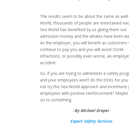
The results seem to be about the same as well.
World, thousands of people are entertained eac
Sea World has benefited by us giving them our
admission money and the whales have been wel
As the employer, you will benefit as customers w
continue to pay you and you will avoid OSHA
infractions, or possibly even worse, an employ
accident.
So, if you are trying to administer a safety pro
and your employees won’t do the tricks for you
not try the Sea World approach and incentivize 
employees with positive reinforcement? Maybe 
on to something.
-By Michael Draper
Expert Safety Services