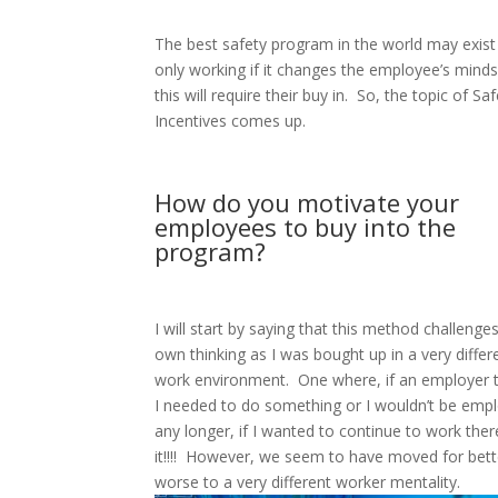
The best safety program in the world may exist b
only working if it changes the employee’s minds
this will require their buy in.
So, the topic of Saf
Incentives comes up.
How do you motivate your
employees to buy into the
program?
I will start by saying that this method challenge
own thinking as I was bought up in a very differ
work environment.
One where, if an employer 
I needed to do something or I wouldn’t be emp
any longer, if I wanted to continue to work there
it!!!!
However, we seem to have moved for bett
worse to a very different worker mentality.