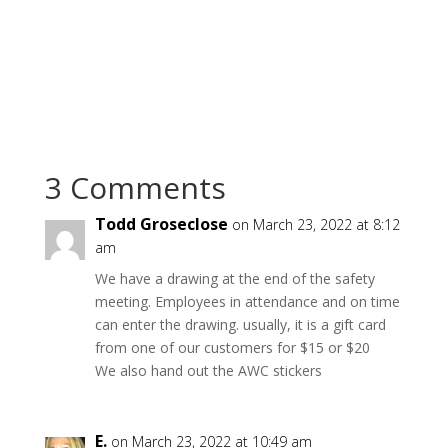
3 Comments
Todd Groseclose
on March 23, 2022 at 8:12
am
We have a drawing at the end of the safety
meeting. Employees in attendance and on time
can enter the drawing. usually, it is a gift card
from one of our customers for $15 or $20
We also hand out the AWC stickers
E.
on March 23, 2022 at 10:49 am