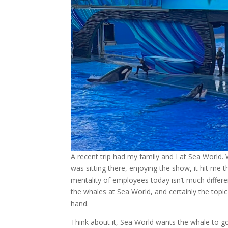
A recent trip had my family and I at Sea World. W
was sitting there, enjoying the show, it hit me t
mentality of employees today isn’t much differe
the whales at Sea World, and certainly the topic
hand.
Think about it, Sea World wants the whale to go