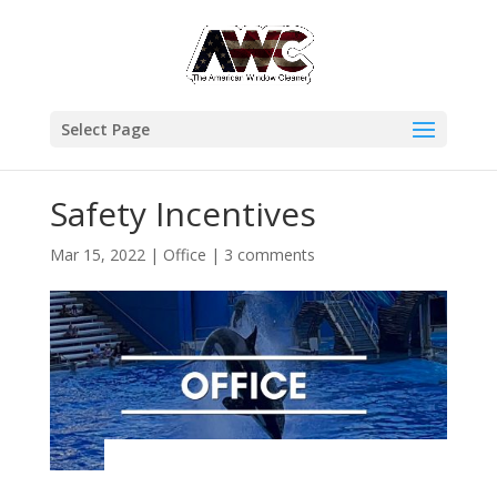
Select Page
Safety Incentives
Mar 15, 2022
|
Office
|
3 comments