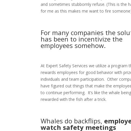
and sometimes stubbornly refuse. (This is the h
for me as this makes me want to fire someone)
For many companies the solu
has been to incentivize the
employees somehow.
At Expert Safety Services we utilize a program t
rewards employees for good behavior with priz
individuals and team participation.
Other compa
have figured out things that make the employe
to continue performing.
It’s like the whale bein
rewarded with the fish after a trick.
Whales do backflips,
employ
watch safety meetings