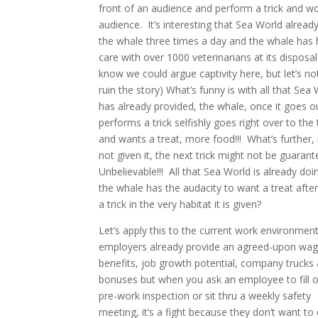
front of an audience and perform a trick and w
audience.
It’s interesting that Sea World alread
the whale three times a day and the whale has 
care with over 1000 veterinarians at its disposal.
know we could argue captivity here, but let’s not,
ruin the story) What’s funny is with all that Sea
has already provided, the whale, once it goes o
performs a trick selfishly goes right over to the 
and wants a treat, more food!!!
What’s further, if
not given it, the next trick might not be guarant
Unbelievable!!!
All that Sea World is already doi
the whale has the audacity to want a treat after
a trick in the very habitat it is given?
Let’s apply this to the current work environment
employers already provide an agreed-upon wag
benefits, job growth potential, company trucks
bonuses but when you ask an employee to fill o
pre-work inspection or sit thru a weekly safety
meeting, it’s a fight because they don’t want to 