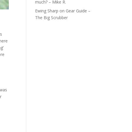
much? – Mike R.
Ewing Sharp
on
Gear Guide –
The Big Scrubber
gs
there
g’
ere
 was
r