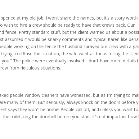
 happened at my old job. I won’t share the names, but it’s a story worth
ho wish to hire a crew should be ready to have that crew’s back. Our
fence. Pretty standard stuff, but the client warned us about a possi
 just assumed it would be snarky comments and typical Karen-like beha
people working on the fence the husband sprayed our crew with a ga
 trying to diffuse the situation, the wife went as far as telling the clien
 you.” The police were eventually involved. I don’t have more details 
 crew from ridiculous situations.
 naked people window cleaners have witnessed, but as I’m trying to m
y share many of them! But seriously, always knock on the doors before 
 client says they won’t be home! People call off, and unless you want t
the toilet, ring the doorbell before you start. It’s not important how 