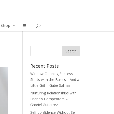
Shop
Recent Posts
Window Cleaning Success
Starts with the Basics—And a
Little Grit – Gabe Salinas
Nurturing Relationships with
Friendly Competitors –
Gabriel Gutierrez
Self-confidence Without Self-