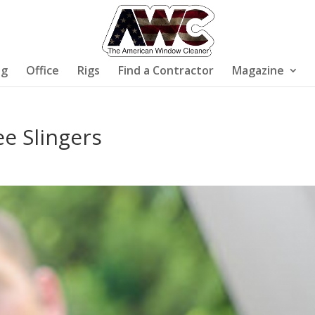
ng
Office
Rigs
Find a Contractor
Magazine
ee Slingers