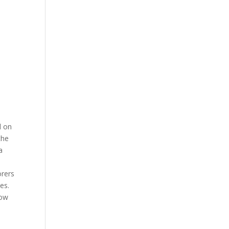
d on
the
a
orers
es.
now