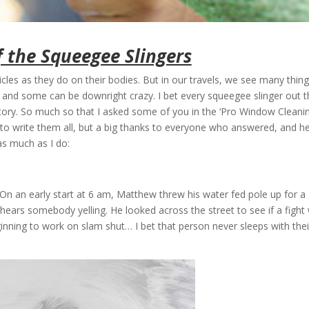
f the Squeegee Slingers
les as they do on their bodies. But in our travels, we see many thin
g, and some can be downright crazy. I bet every squeegee slinger out 
story. So much so that I asked some of you in the ‘Pro Window Cleanin
to write them all, but a big thanks to everyone who answered, and h
as much as I do:
On an early start at 6 am, Matthew threw his water fed pole up for a
hears somebody yelling. He looked across the street to see if a fight
inning to work on slam shut… I bet that person never sleeps with thei