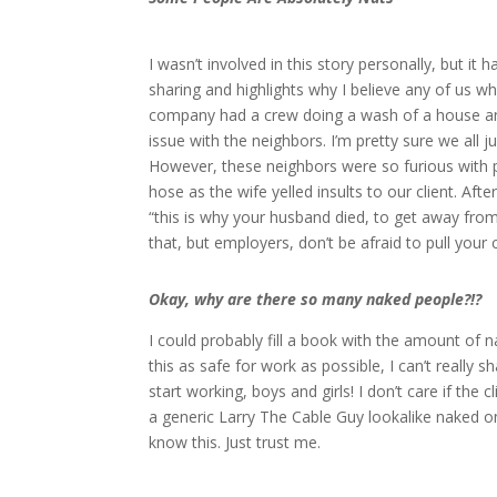
I wasn’t involved in this story personally, but it
sharing and highlights why I believe any of us w
company had a crew doing a wash of a house and 
issue with the neighbors. I’m pretty sure we all
However, these neighbors were so furious with 
hose as the wife yelled insults to our client. After
“this is why your husband died, to get away from
that, but employers, don’t be afraid to pull your
Okay, why are there so many naked people?!?
I could probably fill a book with the amount of
this as safe for work as possible, I can’t reall
start working, boys and girls! I don’t care if the
a generic Larry The Cable Guy lookalike naked on 
know this. Just trust me.