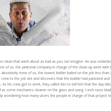
on clean that went about as bad as you can imagine. He was underbi
ne of us, the janitorial company in charge of the clean-up went with 
 absolutely none of us, the lowest bidder bailed on the job less than 
crew to the job site and discovers that the builder had panicked and
. As his crew got to work, they called Rex to tell him that the day lab
 as some mechanics cleaner on the glass and using 1-inch razor blad
t help wondering how many ulcers the people in charge of that project 