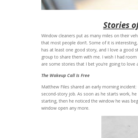
Stories o
Window cleaners put as many miles on their vehic
that most people don’t. Some of it is interestin
has at least one good story, and I love a good 
group to share them with me. I wish I had room 
are some stories that I bet you’re going to love 
The Wakeup Call Is Free
Matthew Files shared an early morning incident: 
second-story job. As soon as he starts work, he 
starting, then he noticed the window he was beg
window open any more.