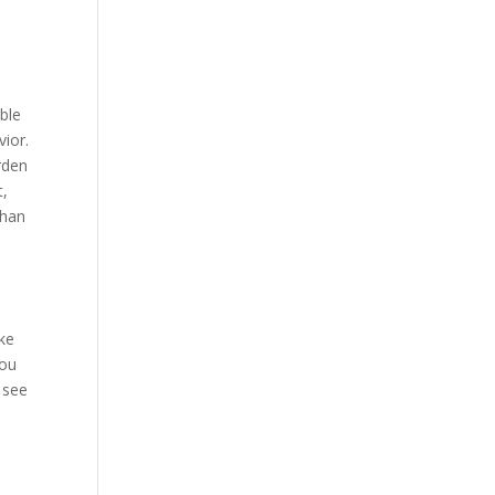
ble
vior.
rden
t,
than
ake
you
o see
I