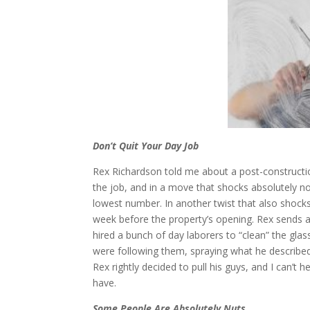
Don’t Quit Your Day Job
Rex Richardson told me about a post-constructi
the job, and in a move that shocks absolutely no
lowest number. In another twist that also shocks
week before the property’s opening. Rex sends a 
hired a bunch of day laborers to “clean” the glass
were following them, spraying what he described
Rex rightly decided to pull his guys, and I can’
have.
Some People Are Absolutely Nuts