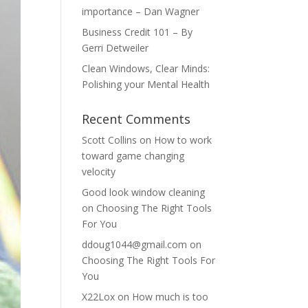
importance – Dan Wagner
Business Credit 101 – By
Gerri Detweiler
Clean Windows, Clear Minds:
Polishing your Mental Health
Recent Comments
Scott Collins
on
How to work
toward game changing
velocity
Good look window cleaning
on
Choosing The Right Tools
For You
ddoug1044@gmail.com
on
Choosing The Right Tools For
You
X22Lox
on
How much is too