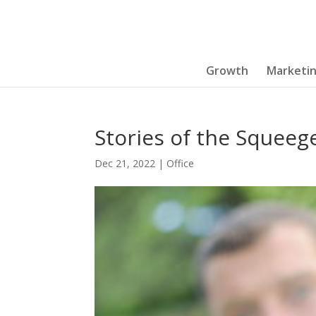
Growth
Marketi
Stories of the Squeeg
Dec 21, 2022
|
Office