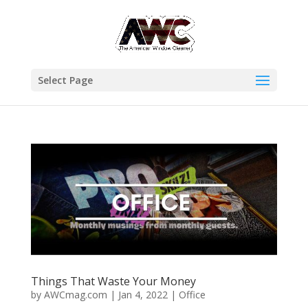
Select Page
Things That Waste Your Money
by
AWCmag.com
|
Jan 4, 2022
|
Office