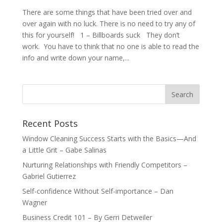
There are some things that have been tried over and
over again with no luck. There is no need to try any of
this for yourself! 1 – Billboards suck They don’t
work. You have to think that no one is able to read the
info and write down your name,...
Recent Posts
Window Cleaning Success Starts with the Basics—And
a Little Grit – Gabe Salinas
Nurturing Relationships with Friendly Competitors –
Gabriel Gutierrez
Self-confidence Without Self-importance – Dan
Wagner
Business Credit 101 – By Gerri Detweiler