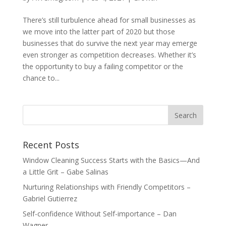
There’s still turbulence ahead for small businesses as
we move into the latter part of 2020 but those
businesses that do survive the next year may emerge
even stronger as competition decreases. Whether it’s
the opportunity to buy a failing competitor or the
chance to...
Recent Posts
Window Cleaning Success Starts with the Basics—And
a Little Grit – Gabe Salinas
Nurturing Relationships with Friendly Competitors –
Gabriel Gutierrez
Self-confidence Without Self-importance – Dan
Wagner