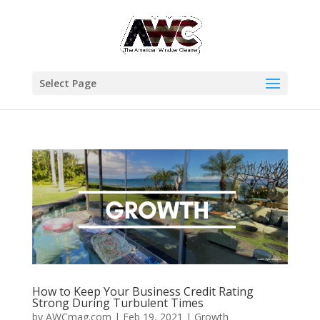
Select Page
How to Keep Your Business Credit Rating
Strong During Turbulent Times
by
AWCmag.com
|
Feb 19, 2021
|
Growth