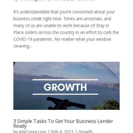
It’s understandable that you’re concerned about your
business credit right now. Times are uncertain, and
many of us are unable to work because of Stay in
Place orders across the country in an effort to curb the
COVID-19 pandemic. No matter what your window
cleaning...
3 Simple Tasks To Get Your Business Lender
Ready
by
AWCmag.com
|
Feb 4, 2021
|
Growth