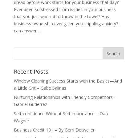
dread before work starts for your business that day?
Ever been so stressed from issues in your business
that you just wanted to throw in the towel? Has
business ownership ever given you crippling anxiety? I
can answer ...
Recent Posts
Window Cleaning Success Starts with the Basics—And
a Little Grit – Gabe Salinas
Nurturing Relationships with Friendly Competitors –
Gabriel Gutierrez
Self-confidence Without Self-importance – Dan
Wagner
Business Credit 101 – By Gerri Detweiler