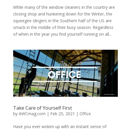
While many of the window cleaners in the country are
closing shop and hunkering down for the Winter, the
squeegee slingers in the Southern half of the US are
smack in the middle of their busy season. Regardless
of when in the year you find yourself running on all...
Take Care of Yourself First
by
AWCmag.com
|
Feb 25, 2021
|
Office
Have you ever woken up with an instant sense of