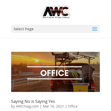
Select Page
Saying No is Saying Yes
by
AWCmag.com
|
Mar 16, 2021
|
Office