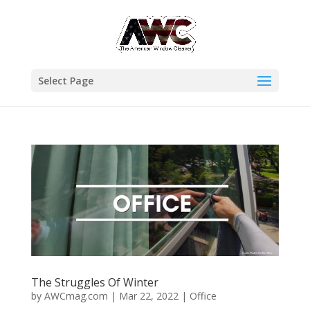
Select Page
The Struggles Of Winter
by
AWCmag.com
|
Mar 22, 2022
|
Office