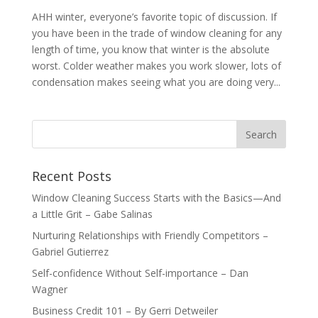
AHH winter, everyone’s favorite topic of discussion. If
you have been in the trade of window cleaning for any
length of time, you know that winter is the absolute
worst. Colder weather makes you work slower, lots of
condensation makes seeing what you are doing very...
Recent Posts
Window Cleaning Success Starts with the Basics—And
a Little Grit – Gabe Salinas
Nurturing Relationships with Friendly Competitors –
Gabriel Gutierrez
Self-confidence Without Self-importance – Dan
Wagner
Business Credit 101 – By Gerri Detweiler