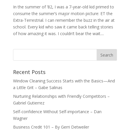
In the summer of ’82, I was a 7-year-old kid primed to
consume the summer’s major motion picture: ET the
Extra-Terrestrial. I can remember the buzz in the air at
school. Every kid who saw it came back telling stories
of how amazing it was. I couldn’t bear the wait....
Recent Posts
Window Cleaning Success Starts with the Basics—And
a Little Grit – Gabe Salinas
Nurturing Relationships with Friendly Competitors –
Gabriel Gutierrez
Self-confidence Without Self-importance – Dan
Wagner
Business Credit 101 – By Gerri Detweiler