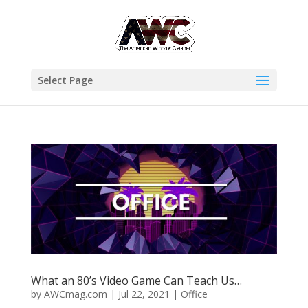
Select Page
What an 80’s Video Game Can Teach Us…
by
AWCmag.com
|
Jul 22, 2021
|
Office