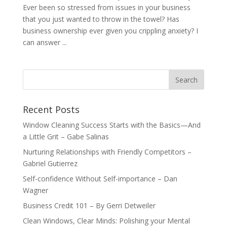
Ever been so stressed from issues in your business
that you just wanted to throw in the towel? Has
business ownership ever given you crippling anxiety? I
can answer ...
Recent Posts
Window Cleaning Success Starts with the Basics—And
a Little Grit – Gabe Salinas
Nurturing Relationships with Friendly Competitors –
Gabriel Gutierrez
Self-confidence Without Self-importance – Dan
Wagner
Business Credit 101 – By Gerri Detweiler
Clean Windows, Clear Minds: Polishing your Mental