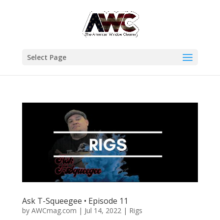
Select Page
Ask T-Squeegee • Episode 11
by
AWCmag.com
|
Jul 14, 2022
|
Rigs