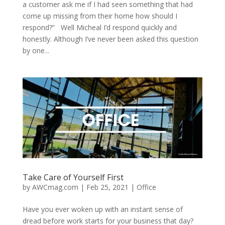
a customer ask me if I had seen something that had
come up missing from their home how should I
respond?” Well Micheal I’d respond quickly and
honestly. Although I’ve never been asked this question
by one...
Take Care of Yourself First
by
AWCmag.com
|
Feb 25, 2021
|
Office
Have you ever woken up with an instant sense of
dread before work starts for your business that day?