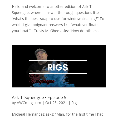
Hello and welcome to another edition of Ask T
Squeegee, where I answer the tough questions like
“what’s the best soap to use for window cleaning?” To
which I give poignant answers like “whatever floats
your boat.” Travis McGhee asks: “How do others...
Ask T-Squeegee • Episode 5
by
AWCmag.com
|
Oct 28, 2021
|
Rigs
Micheal Hernandez asks: “Man, for the first time I had