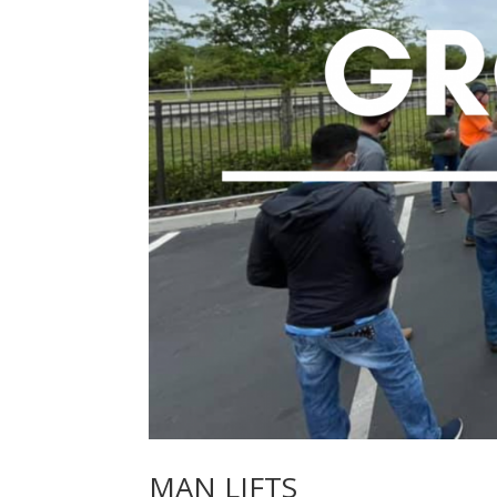
MAN LIFTS