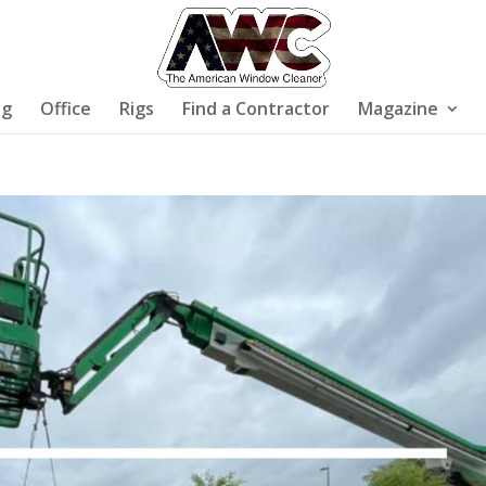
ng
Office
Rigs
Find a Contractor
Magazine