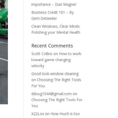
importance – Dan Wagner
Business Credit 101 – By
Gerri Detweiler
Clean Windows, Clear Minds:
Polishing your Mental Health
Recent Comments
Scott Collins
on
How to work
toward game changing
velocity
Good look window cleaning
on
Choosing The Right Tools
For You
ddoug1044@gmail.com
on
Choosing The Right Tools For
You
X22Lox
on
How much is too