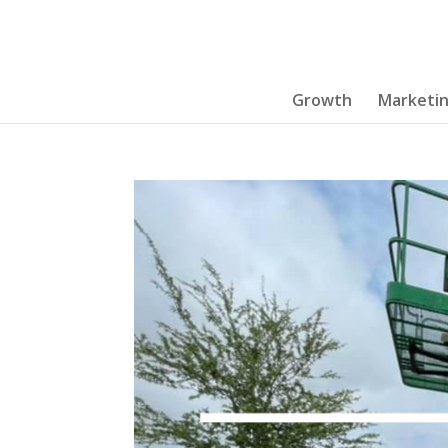
Growth
Marketi