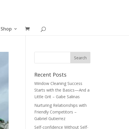
Shop
Recent Posts
Window Cleaning Success
Starts with the Basics—And a
Little Grit – Gabe Salinas
Nurturing Relationships with
Friendly Competitors –
Gabriel Gutierrez
Self-confidence Without Self-