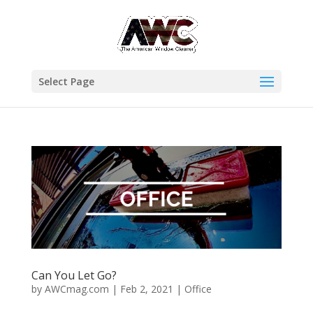
Select Page
Can You Let Go?
by
AWCmag.com
|
Feb 2, 2021
|
Office