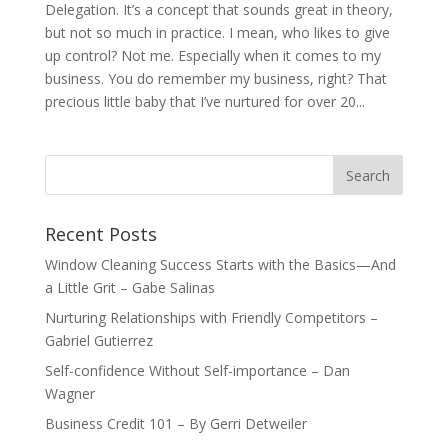
Delegation. It’s a concept that sounds great in theory,
but not so much in practice. I mean, who likes to give
up control? Not me. Especially when it comes to my
business. You do remember my business, right? That
precious little baby that I’ve nurtured for over 20...
Recent Posts
Window Cleaning Success Starts with the Basics—And
a Little Grit – Gabe Salinas
Nurturing Relationships with Friendly Competitors –
Gabriel Gutierrez
Self-confidence Without Self-importance – Dan
Wagner
Business Credit 101 – By Gerri Detweiler