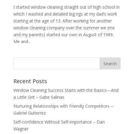
I started window cleaning straight out of high school in
which I washed and detailed big rigs at my dad’s work
starting at the age of 13. After working for another
window cleaning company over the summer we (me
and my parents) started our own in August of 1989.
Me and...
Recent Posts
Window Cleaning Success Starts with the Basics—And
a Little Grit – Gabe Salinas
Nurturing Relationships with Friendly Competitors –
Gabriel Gutierrez
Self-confidence Without Self-importance – Dan
Wagner