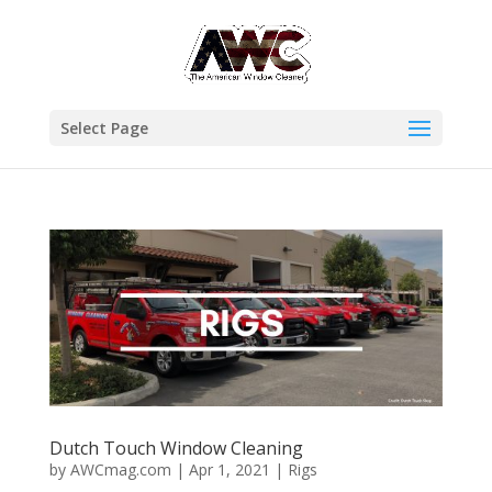
Select Page
Dutch Touch Window Cleaning
by
AWCmag.com
|
Apr 1, 2021
|
Rigs