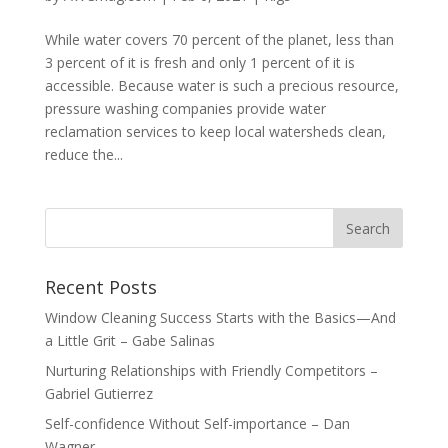
While water covers 70 percent of the planet, less than
3 percent of it is fresh and only 1 percent of it is
accessible. Because water is such a precious resource,
pressure washing companies provide water
reclamation services to keep local watersheds clean,
reduce the...
Recent Posts
Window Cleaning Success Starts with the Basics—And
a Little Grit – Gabe Salinas
Nurturing Relationships with Friendly Competitors –
Gabriel Gutierrez
Self-confidence Without Self-importance – Dan
Wagner