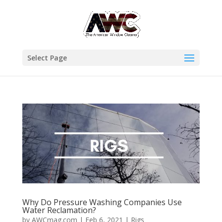
Select Page
Why Do Pressure Washing Companies Use
Water Reclamation?
by
AWCmag.com
|
Feb 6, 2021
|
Rigs