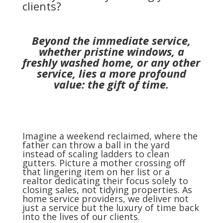
clients?
Beyond the immediate service,
whether pristine windows, a
freshly washed home, or any other
service, lies a more profound
value: the gift of time.
Imagine a weekend reclaimed, where the
father can throw a ball in the yard
instead of scaling ladders to clean
gutters. Picture a mother crossing off
that lingering item on her list or a
realtor dedicating their focus solely to
closing sales, not tidying properties. As
home service providers, we deliver not
just a service but the luxury of time back
into the lives of our clients.