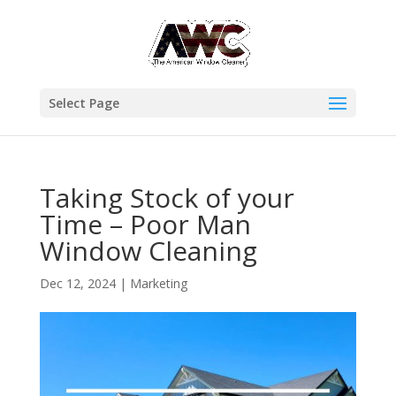
Select Page
Taking Stock of your
Time – Poor Man
Window Cleaning
Dec 12, 2024
|
Marketing