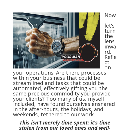
Now
,
let’s
turn
the
lens
inwa
rd.
Refle
ct
on
your operations. Are there processes
within your business that could be
streamlined and tasks that could be
automated, effectively gifting you the
same precious commodity you provide
your clients? Too many of us, myself
included, have found ourselves ensnared
in the after-hours, the holidays, and
weekends, tethered to our work.
This isn’t merely time spent; it’s time
stolen from our loved ones and well-