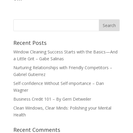
Recent Posts
Window Cleaning Success Starts with the Basics—And
a Little Grit – Gabe Salinas
Nurturing Relationships with Friendly Competitors –
Gabriel Gutierrez
Self-confidence Without Self-importance – Dan
Wagner
Business Credit 101 – By Gerri Detweiler
Clean Windows, Clear Minds: Polishing your Mental
Health
Recent Comments