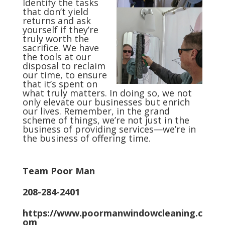
Identify the tasks
that don’t yield
returns and ask
yourself if they’re
truly worth the
sacrifice. We have
the tools at our
disposal to reclaim
our time, to ensure
that it’s spent on
what truly matters. In doing so, we not
only elevate our businesses but enrich
our lives. Remember, in the grand
scheme of things, we’re not just in the
business of providing services—we’re in
the business of offering time.
Team Poor Man
208-284-2401
https://www.poormanwindowcleaning.c
om