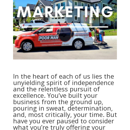
In the heart of each of us lies the
unyielding spirit of independence
and the relentless pursuit of
excellence. You’ve built your
business from the ground up,
pouring in sweat, determination,
and, most critically, your time. But
have you ever paused to consider
what you’re truly offering your