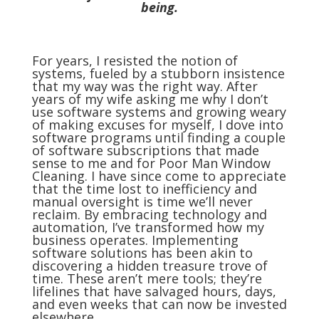
being.
For years, I resisted the notion of
systems, fueled by a stubborn insistence
that my way was the right way. After
years of my wife asking me why I don’t
use software systems and growing weary
of making excuses for myself, I dove into
software programs until finding a couple
of software subscriptions that made
sense to me and for Poor Man Window
Cleaning. I have since come to appreciate
that the time lost to inefficiency and
manual oversight is time we’ll never
reclaim. By embracing technology and
automation, I’ve transformed how my
business operates. Implementing
software solutions has been akin to
discovering a hidden treasure trove of
time. These aren’t mere tools; they’re
lifelines that have salvaged hours, days,
and even weeks that can now be invested
elsewhere.