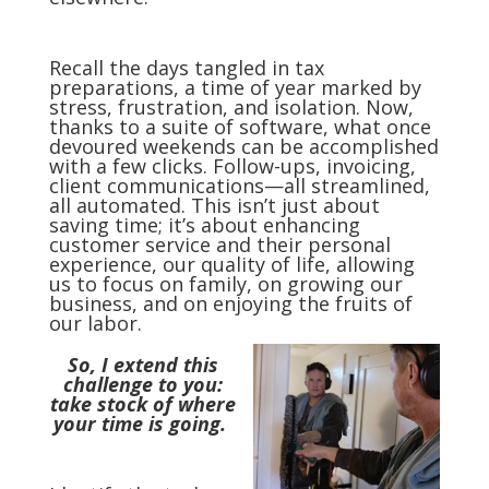
Recall the days tangled in tax
preparations, a time of year marked by
stress, frustration, and isolation. Now,
thanks to a suite of software, what once
devoured weekends can be accomplished
with a few clicks. Follow-ups, invoicing,
client communications—all streamlined,
all automated. This isn’t just about
saving time; it’s about enhancing
customer service and their personal
experience, our quality of life, allowing
us to focus on family, on growing our
business, and on enjoying the fruits of
our labor.
So, I extend this
challenge to you:
take stock of where
your time is going.