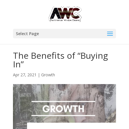
Select Page
The Benefits of “Buying
In”
Apr 27, 2021
|
Growth