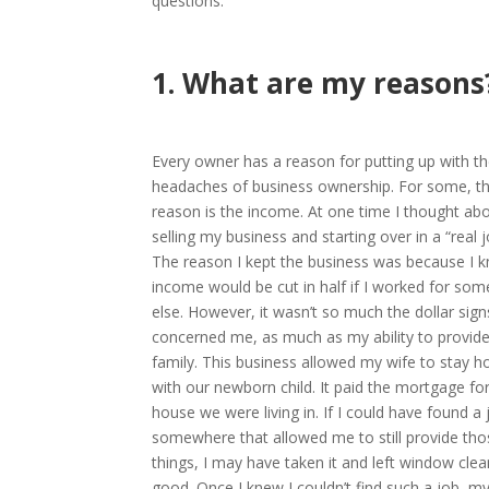
questions:
1. What are my reasons
Every owner has a reason for putting up with t
headaches of business ownership. For some, t
reason is the income. At one time I thought ab
selling my business and starting over in a “real j
The reason I kept the business was because I 
income would be cut in half if I worked for so
else. However, it wasn’t so much the dollar sign
concerned me, as much as my ability to provid
family. This business allowed my wife to stay 
with our newborn child. It paid the mortgage fo
house we were living in. If I could have found a 
somewhere that allowed me to still provide tho
things, I may have taken it and left window clea
good. Once I knew I couldn’t find such a job, m