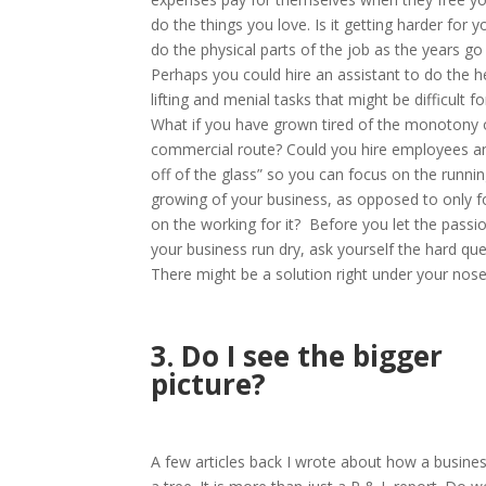
do the things you love. Is it getting harder for y
do the physical parts of the job as the years go
Perhaps you could hire an assistant to do the 
lifting and menial tasks that might be difficult fo
What if you have grown tired of the monotony 
commercial route? Could you hire employees a
off of the glass” so you can focus on the runni
growing of your business, as opposed to only f
on the working for it?
Before you let the passio
your business run dry, ask yourself the hard que
There might be a solution right under your nose
3. Do I see the bigger
picture?
A few articles back I wrote about how a business