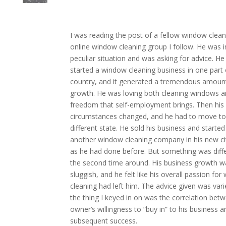
I
was reading the post of a fellow window clean
online window cleaning group I follow. He was i
peculiar situation and was asking for advice. He
started a window cleaning business in one part 
country, and it generated a tremendous amoun
growth. He was loving both cleaning windows a
freedom that self-employment brings. Then his
circumstances changed, and he had to move to
different state. He sold his business and started
another window cleaning company in his new cit
as he had done before. But something was diff
the second time around. His business growth w
sluggish, and he felt like his overall passion fo
cleaning had left him. The advice given was vari
the thing I keyed in on was the correlation bet
owner’s willingness to “buy in” to his business an
subsequent success.