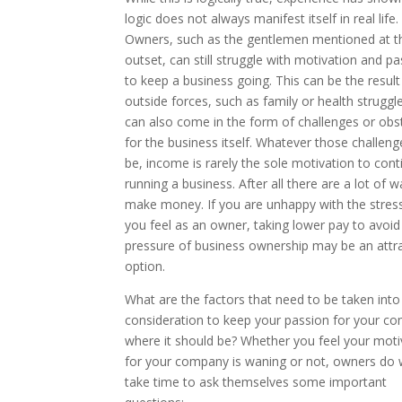
logic does not always manifest itself in real life.
Owners, such as the gentlemen mentioned at t
outset, can still struggle with motivation and p
to keep a business going. This can be the result
outside forces, such as family or health struggle
can also come in the form of challenges or obs
for the business itself. Whatever those challen
be, income is rarely the sole motivation to cont
running a business. After all there are a lot of w
make money. If you are unhappy with the stress
you feel as an owner, taking lower pay to avoid
pressure of business ownership may be an attra
option.
What are the factors that need to be taken into
consideration to keep your passion for your c
where it should be? Whether you feel your moti
for your company is waning or not, owners do w
take time to ask themselves some important