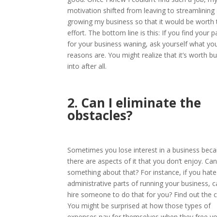
motivation shifted from leaving to streamlining
growing my business so that it would be worth 
effort. The bottom line is this: If you find your 
for your business waning, ask yourself what yo
reasons are. You might realize that it’s worth b
into after all.
2. Can I eliminate the
obstacles?
Sometimes you lose interest in a business bec
there are aspects of it that you don’t enjoy. Ca
something about that? For instance, if you hate
administrative parts of running your business, 
hire someone to do that for you? Find out the c
You might be surprised at how those types of
expenses pay for themselves when they free yo