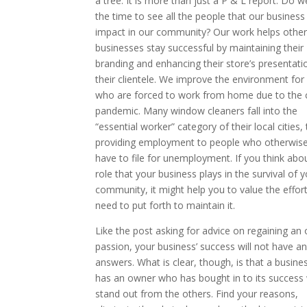
a tree. It is more than just a P & L report. Do w
the time to see all the people that our busines
impact in our community? Our work helps other
businesses stay successful by maintaining their
branding and enhancing their store’s presentati
their clientele. We improve the environment for
who are forced to work from home due to the 
pandemic. Many window cleaners fall into the
“essential worker” category of their local cities,
providing employment to people who otherwis
have to file for unemployment. If you think abo
role that your business plays in the survival of 
community, it might help you to value the effor
need to put forth to maintain it.
Like the post asking for advice on regaining an
passion, your business’ success will not have a
answers. What is clear, though, is that a busine
has an owner who has bought in to its success w
stand out from the others. Find your reasons,