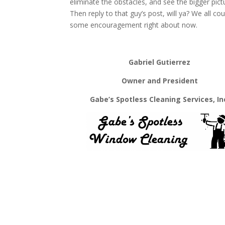
eliminate the obstacles, and see the bigger pict
Then reply to that guy’s post, will ya? We all co
some encouragement right about now.
Gabriel Gutierrez
Owner and President
Gabe’s Spotless Cleaning Services, In