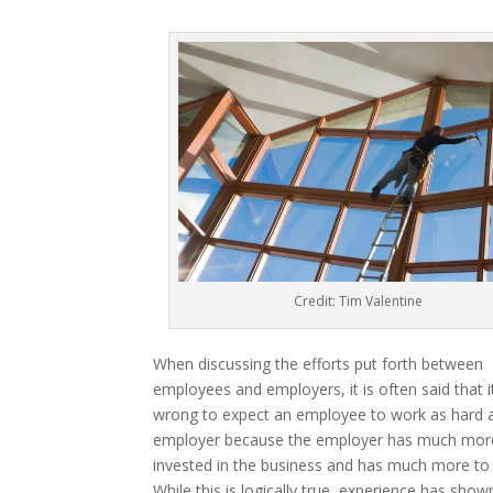
Credit: Tim Valentine
When discussing the efforts put forth between
employees and employers, it is often said that it
wrong to expect an employee to work as hard 
employer because the employer has much mor
invested in the business and has much more to 
While this is logically true, experience has show