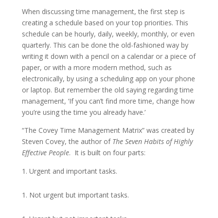
When discussing time management, the first step is
creating a schedule based on your top priorities. This
schedule can be hourly, daily, weekly, monthly, or even
quarterly. This can be done the old-fashioned way by
writing it down with a pencil on a calendar or a piece of
paper, or with a more modern method, such as
electronically, by using a scheduling app on your phone
or laptop. But remember the old saying regarding time
management, ‘If you can’t find more time, change how
you’re using the time you already have.’
“The Covey Time Management Matrix” was created by
Steven Covey, the author of
The
Seven
Habits
of
Highly
Effective
People
. It is built on four parts:
Urgent and important tasks.
Not urgent but important tasks.