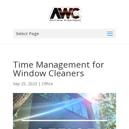
Select Page
Time Management for
Window Cleaners
Sep 25, 2023
|
Office