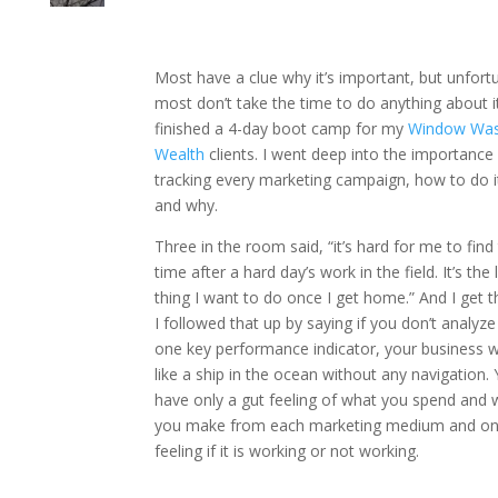
Most have a clue why it’s important, but unfortu
most don’t take the time to do anything about it.
finished a 4-day boot camp for my
Window Was
Wealth
clients. I went deep into the importance
tracking every marketing campaign, how to do it
and why.
Three in the room said, “it’s hard for me to find
time after a hard day’s work in the field. It’s the 
thing I want to do once I get home.” And I get t
I followed that up by saying if you don’t analyze
one key performance indicator, your business wi
like a ship in the ocean without any navigation. 
have only a gut feeling of what you spend and 
you make from each marketing medium and onl
feeling if it is working or not working.