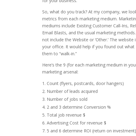
for your business.
So, what do you track? At my company, we look
metrics from each marketing medium. Marketi
mediums include Existing Customer Call-Ins, Ref
Email Blasts, and the usual marketing methods.
not include the Website or ‘Other.’ The website is
your office. It would help if you found out what
them to “walk-in.”
Here’s the 9 (for each marketing medium in you
marketing arsenal:
Count (flyers, postcards, door hangers)
Number of leads acquired
Number of jobs sold
2 and 3 determine Conversion %
Total job revenue $
Advertising Cost for revenue $
5 and 6 determine ROI (return on investment