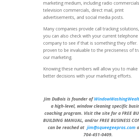
marketing medium, including radio commercials
television commercials, direct mail, print
advertisements, and social media posts.
Many companies provide call tracking solutions
you can also check with your current telephone
company to see if that is something they offer. 
proven to be invaluable to the preciseness of tr
our marketing.
Knowing these numbers will allow you to make 
better decisions with your marketing efforts.
Jim DuBois is founder of
WindowWashingWealt
a high-level, window cleaning specific busi
coaching program. Visit the site for a FREE B
BUILDING MANUAL, and/or FREE BUSINESS CON
can be reached at
jim@squeegeepros.com
o
704-451-0409.