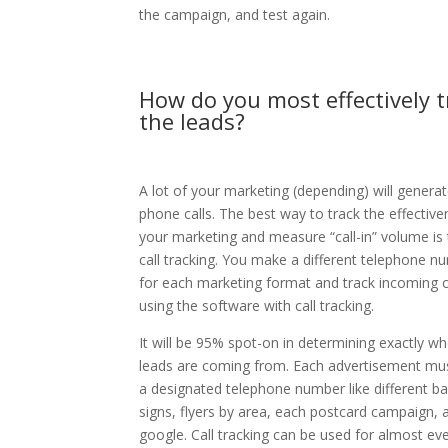
the campaign, and test again.
How do you most effectively t
the leads?
A lot of your marketing (depending) will genera
phone calls. The best way to track the effective
your marketing and measure “call-in” volume is
call tracking. You make a different telephone n
for each marketing format and track incoming c
using the software with call tracking.
It will be 95% spot-on in determining exactly wh
leads are coming from. Each advertisement mu
a designated telephone number like different ba
signs, flyers by area, each postcard campaign, 
google. Call tracking can be used for almost ev