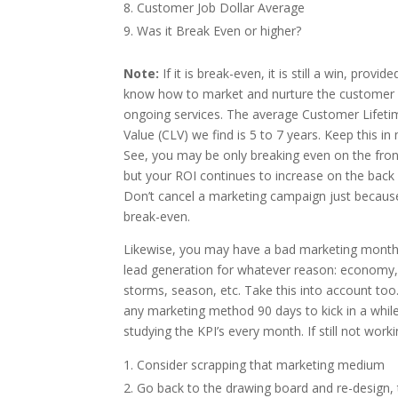
Customer Job Dollar Average
Was it Break Even or higher?
Note:
If it is break-even, it is still a win, provid
know how to market and nurture the customer 
ongoing services. The average Customer Lifeti
Value (CLV) we find is 5 to 7 years. Keep this in 
See, you may be only breaking even on the fron
but your ROI continues to increase on the back
Don’t cancel a marketing campaign just because 
break-even.
Likewise, you may have a bad marketing month
lead generation for whatever reason: economy,
storms, season, etc. Take this into account too
any marketing method 90 days to kick in a whil
studying the KPI’s every month. If still not worki
Consider scrapping that marketing medium
Go back to the drawing board and re-design,