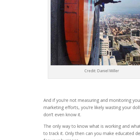
Credit: Daniel Miller
And if you’re not measuring and monitoring you
marketing efforts, you’re likely wasting your dol
don’t even know it.
The only way to know what is working and what i
to track it. Only then can you make educated de