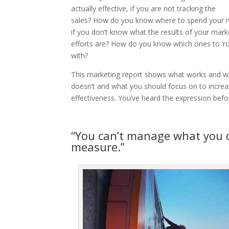
actually effective, if you are not tracking the
sales?
How do you know where to spend your
if you don’t know what the results of your mark
efforts are? How do you know which ones to ‘rol
with?
This marketing report shows what works and w
doesn’t and what you should focus on to incre
effectiveness. You’ve heard the expression befo
“You can’t manage what you 
measure.”