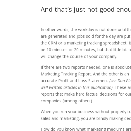
And that’s just not good eno
In other words, the workday is not done until th
are generated and jobs sold for the day are put
the CRM or a marketing tracking spreadsheet. I
be 10 minutes or 20 minutes, but that little bit 
will change the course of your company.
If there are two reports needed, one is absolute
Marketing Tracking Report. And the other is an
accurate Profit and Loss Statement
(see Dan Pla
well-written articles in this publication)
. These a
reports that make hard factual decisions for ou
companies (among others).
When you run your business without properly tr
sales and marketing, you are blindly making dec
How do you know what marketing mediums ar