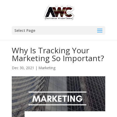
Select Page
Why Is Tracking Your
Marketing So Important?
Dec 30, 2021
|
Marketing