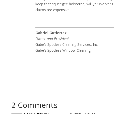
keep that squeegee holstered, will ya? Worker’
claims are expensive.
Gabriel Gutierrez
Owner and President
Gabe’s Spotless Cleaning Services, Inc.
Gabe’s Spotless Window Cleaning
2 Comments