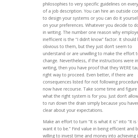
philosophies to very specific guidelines on ever
of a job description. You can hire an outside 
to design your systems or you can do it yourse
on your preferences. Whatever you decide to do,
in writing. The number one reason why employ
inefficient is the “I didn’t know” factor. It should
obvious to them, but they just don’t seem to
understand or are unwilling to make the effort 
change. Nevertheless, if the instructions were i
writing, then you have proof that they WERE ta
right way to proceed. Even better, if there are
consequences listed for not following procedur
now have recourse. Take some time and figure
what the right system is for you. Just don’t allow
to run down the drain simply because you have
clear about your expectations.
Make an effort to turn “It is what it is” into “It is
want it to be.” Find value in being efficient and 
willing to invest time and money into achieving i