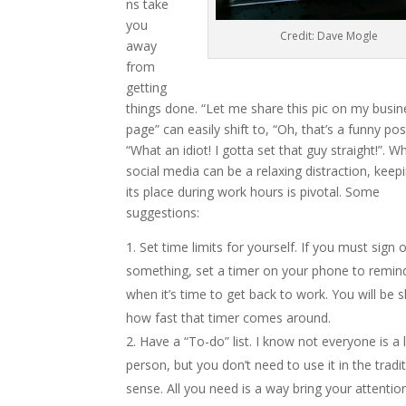
ns take
you
Credit: Dave Mogle
away
from
getting
things done. “Let me share this pic on my busin
page” can easily shift to, “Oh, that’s a funny pos
“What an idiot! I gotta set that guy straight!”. Wh
social media can be a relaxing distraction, keepin
its place during work hours is pivotal. Some
suggestions:
Set time limits for yourself. If you must sign 
something, set a timer on your phone to remin
when it’s time to get back to work. You will be 
how fast that timer comes around.
Have a “To-do” list. I know not everyone is a l
person, but you don’t need to use it in the tradit
sense. All you need is a way bring your attentio