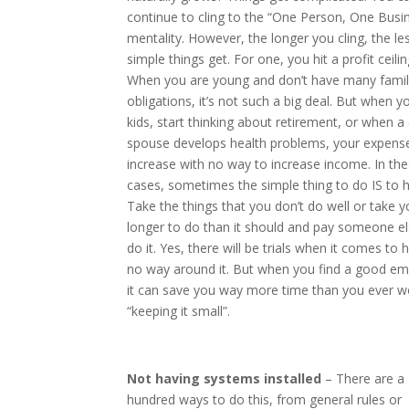
continue to cling to the “One Person, One Busi
mentality. However, the longer you cling, the le
simple things get. For one, you hit a profit ceilin
When you are young and don’t have many famil
obligations, it’s not such a big deal. But when 
kids, start thinking about retirement, or when a 
spouse develops health problems, your expens
increase with no way to increase income. In th
cases, sometimes the simple thing to do IS to h
Take the things that you don’t do well or take y
longer to do than it should and pay someone el
do it. Yes, there will be trials when it comes to h
no way around it. But when you find a good em
it can save you way more time than you ever w
“keeping it small”.
Not having systems installed
– There are a
hundred ways to do this, from general rules or