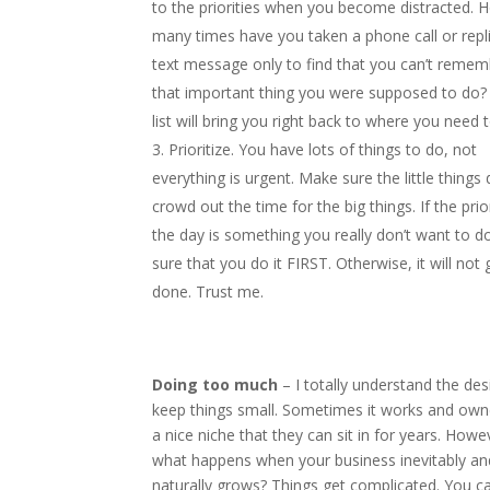
to the priorities when you become distracted. 
many times have you taken a phone call or repl
text message only to find that you can’t remem
that important thing you were supposed to do?
list will bring you right back to where you need t
Prioritize. You have lots of things to do, not
everything is urgent. Make sure the little things
crowd out the time for the big things. If the prio
the day is something you really don’t want to 
sure that you do it FIRST. Otherwise, it will not 
done. Trust me.
Doing too much
– I totally understand the des
keep things small. Sometimes it works and owne
a nice niche that they can sit in for years. Howe
what happens when your business inevitably an
naturally grows? Things get complicated. You c