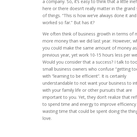
a company. So, it’s easy to think that a little ine
here or there doesn’t really matter in the gran
of things. “This is how we’ve always done it and 
worked so far.” But has it?
We often think of business growth in terms of 
more money than we did last year. However, wh
you could make the same amount of money as
previous year, yet work 10-15 hours less per w
Would you consider that a success? I talk to t
small business owners who confuse “getting to
with “learning to be efficient”. It is certainly
understandable to not want your business to in
with your family life or other pursuits that are
important to you. Yet, they don’t realize that re
to spend time and energy to improve efficiency 
wasting time that could be spent doing the thin
love.