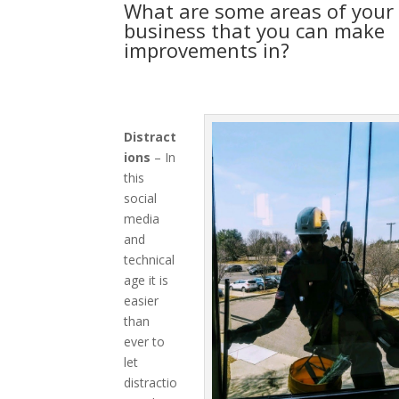
What are some areas of your
business that you can make
improvements in?
Distract
ions
– In
this
social
media
and
technical
age it is
easier
than
ever to
let
distractio