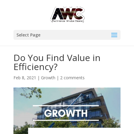
Select Page
Do You Find Value in
Efficiency?
Feb 8, 2021
|
Growth
|
2 comments