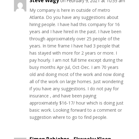
Steve Wagy
on February 9, 2021 at 10:55 am
My company is here in outside of metro
Atlanta. Do you have any suggestions about
hiring people. I have had this company for 16
years and I have hired in the past. I have been
through approximately over 25 people of the
years. In time frame I have had 3 people that
has stayed with more for 2 years or more. I
pay hourly. I am not full time except during the
busy months Apr-Jul, Oct-Dec. I am 70 years
old and doing most of the work and now doing
all of the work on large homes. Just wondering
if you have any suggestions. I do not pay for
insurance , and have been paying
approximately $16-17/ hour which is doing just
basic work. Looking forward to a comment or
suggestion where to go to find people.
Simon Rabjohns - Skweeky Kleen