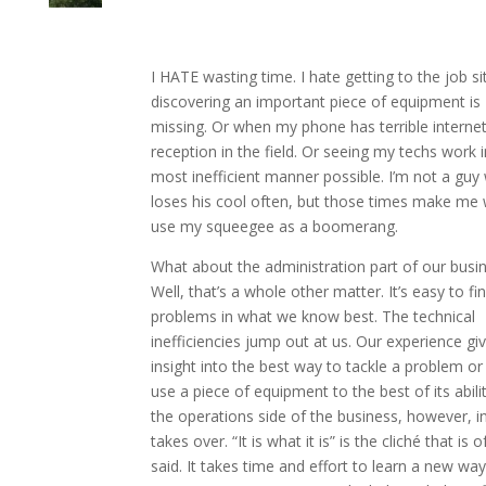
I HATE wasting time. I hate getting to the job si
discovering an important piece of equipment is
missing. Or when my phone has terrible interne
reception in the field. Or seeing my techs work i
most inefficient manner possible. I’m not a guy
loses his cool often, but those times make me 
use my squeegee as a boomerang.
What about the administration part of our busi
Well, that’s a whole other matter. It’s easy to fi
problems in what we know best. The technical
inefficiencies jump out at us. Our experience gi
insight into the best way to tackle a problem o
use a piece of equipment to the best of its abili
the operations side of the business, however, in
takes over. “It is what it is” is the cliché that is o
said. It takes time and effort to learn a new way