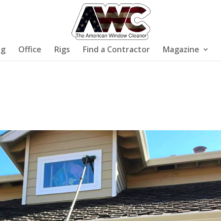
ng
Office
Rigs
Find a Contractor
Magazine