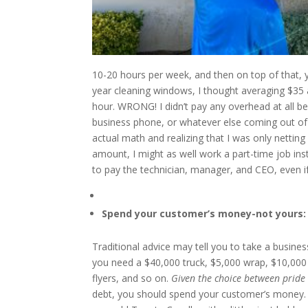
10-20 hours per week, and then on top of that, yo
year cleaning windows, I thought averaging $35
hour. WRONG! I didn’t pay any overhead at all b
business phone, or whatever else coming out o
actual math and realizing that I was only nettin
amount, I might as well work a part-time job 
to pay the technician, manager, and CEO, even if 
Spend your customer’s money-not yours:
Traditional advice may tell you to take a busine
you need a $40,000 truck, $5,000 wrap, $10,000 
flyers, and so on.
Given the choice between pride 
debt, you should spend your customer’s money. W