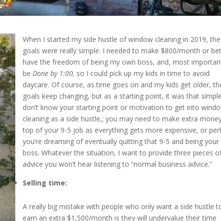
When I started my side hustle of window cleaning in 2019, the
goals were really simple. I needed to make $800/month or bet
have the freedom of being my own boss, and, most important
be
Done by 1:00
,
so I could pick up my kids in time to avoid
daycare. Of course, as time goes on and my kids get older, th
goals keep changing, but as a starting point, it was that simple
don’t know your starting point or motivation to get into wind
cleaning as a side hustle,; you may need to make extra mone
top of your 9-5 job as everything gets more expensive, or pe
you’re dreaming of eventually quitting that 9-5 and being you
boss. Whatever the situation, I want to provide three pieces o
advice you won’t hear listening to “normal business advice.”
Selling time:
A really big mistake with people who only want a side hustle t
earn an extra $1,500/month is they will undervalue their time