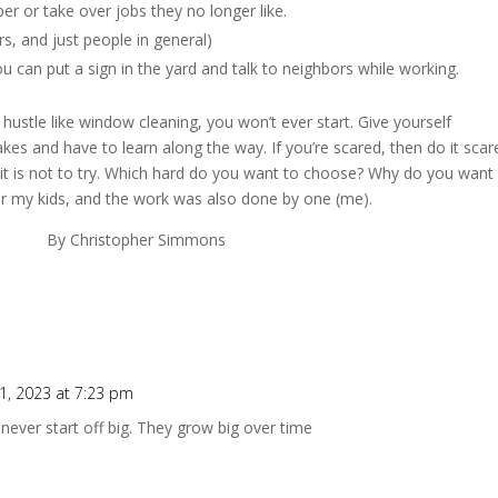
er or take over jobs they no longer like.
s, and just people in general)
ou can put a sign in the yard and talk to neighbors while working.
ustle like window cleaning, you won’t ever start. Give yourself
es and have to learn along the way. If you’re scared, then do it scare
 it is not to try. Which hard do you want to choose? Why do you want
or my kids, and the work was also done by one (me).
r Simmons
, 2023 at 7:23 pm
 never start off big. They grow big over time