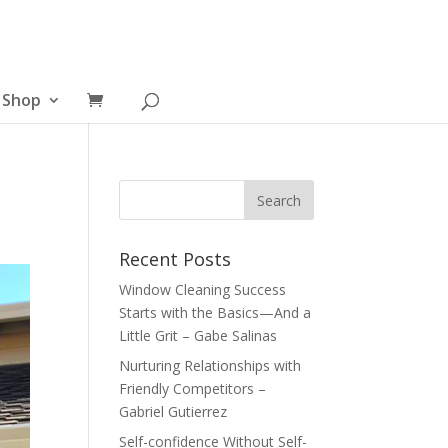
Shop
Recent Posts
Window Cleaning Success
Starts with the Basics—And a
Little Grit – Gabe Salinas
Nurturing Relationships with
Friendly Competitors –
Gabriel Gutierrez
Self-confidence Without Self-