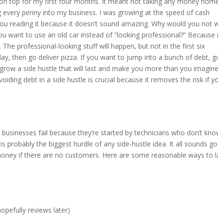
er on top for my first four months. It meant not taking any money hom
ng every penny into my business. I was growing at the speed of cash
 you reading it because it doesn’t sound amazing. Why would you not 
 want to use an old car instead of “looking professional?” Because i
The professional-looking stuff will happen, but not in the first six
, then go deliver pizza. If you want to jump into a bunch of debt, go
to grow a side hustle that will last and make you more than you imagin
ding debt in a side hustle is crucial because it removes the risk if y
 businesses fail because they’re started by technicians who don’t kn
s probably the biggest hurdle of any side-hustle idea. It all sounds g
 money if there are no customers. Here are some reasonable ways to 
opefully reviews later)