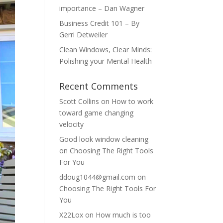
importance – Dan Wagner
Business Credit 101 – By
Gerri Detweiler
Clean Windows, Clear Minds:
Polishing your Mental Health
Recent Comments
Scott Collins
on
How to work
toward game changing
velocity
Good look window cleaning
on
Choosing The Right Tools
For You
ddoug1044@gmail.com
on
Choosing The Right Tools For
You
X22Lox
on
How much is too