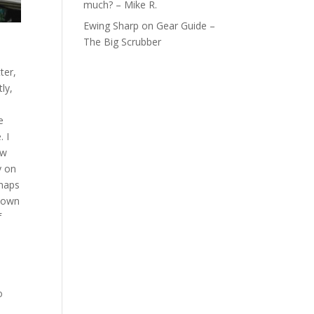
much? – Mike R.
Ewing Sharp
on
Gear Guide –
The Big Scrubber
ter,
ly,
e
. I
ow
y on
rhaps
r own
f
o