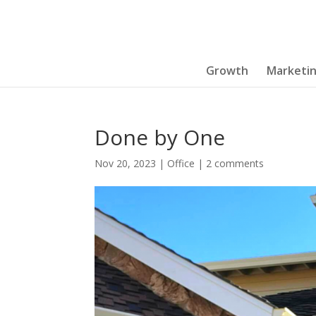
Growth
Marketi
Done by One
Nov 20, 2023
|
Office
|
2 comments