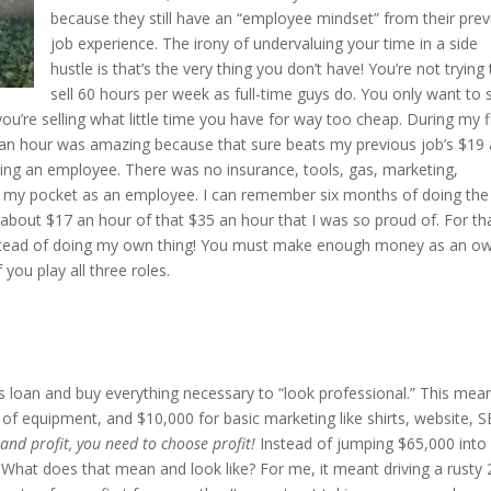
because they still have an “employee mindset” from their pre
job experience. The irony of undervaluing your time in a side
hustle is that’s the very thing you don’t have! You’re not trying
sell 60 hours per week as full-time guys do. You only want to s
u’re selling what little time you have for way too cheap. During my fi
 an hour was amazing because that sure beats my previous job’s $19
eing an employee. There was no insurance, tools, gas, marketing,
f my pocket as an employee. I can remember six months of doing the
g about $17 an hour of that $35 an hour that I was so proud of. For th
instead of doing my own thing! You must make enough money as an o
you play all three roles.
ss loan and buy everything necessary to “look professional.” This mea
of equipment, and $10,000 for basic marketing like shirts, website, S
and profit, you need to choose profit!
Instead of jumping $65,000 into
hat does that mean and look like? For me, it meant driving a rusty 