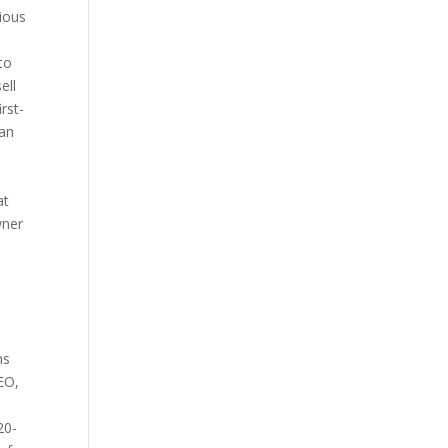
vious
 to
ell
rst-
 an
at
wner
ns
EO,
20-