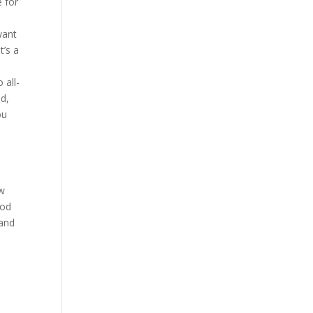
e for
want
t’s a
 all-
ed,
ou
ow
ood
land