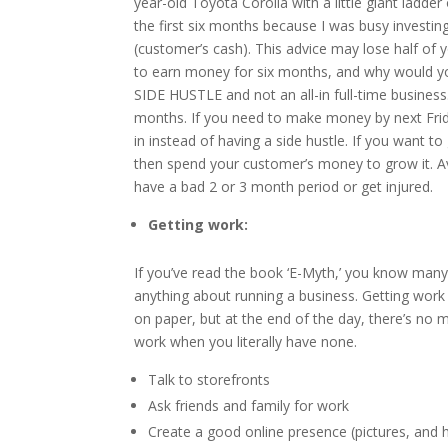
year-old Toyota Corolla with a little giant ladd
the first six months because I was busy investi
(customer’s cash). This advice may lose half of
to earn money for six months, and why would you
SIDE HUSTLE and not an all-in full-time business. 
months. If you need to make money by next Friday
in instead of having a side hustle. If you want 
then spend your customer’s money to grow it. Avoi
have a bad 2 or 3 month period or get injured.
Getting work:
If you’ve read the book ‘E-Myth,’ you know many
anything about running a business. Getting work i
on paper, but at the end of the day, there’s no
work when you literally have none.
Talk to storefronts
Ask friends and family for work
Create a good online presence (pictures, and h