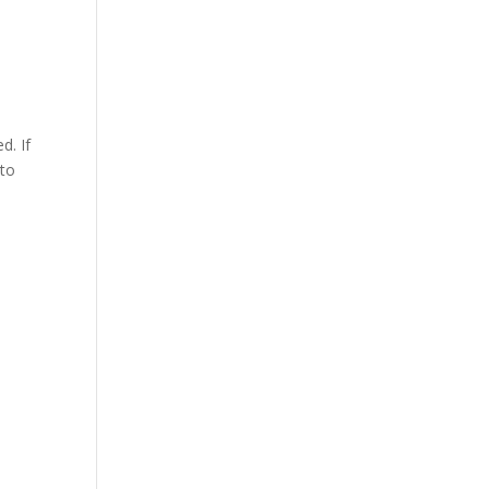
d. If
 to