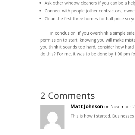
Ask other window cleaners if you can be a help
Connect with people (other contractors, owner
Clean the first three homes for half price so y
In conclusion: If you overthink a simple side h
permission to start, knowing you will make mistak
you think it sounds too hard, consider how hard
do this? For me, it was to be done by 1:00 pm f
By Christophe
2 Comments
Matt Johnson
on November 21
This is how I started. Businesses