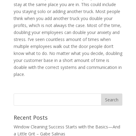
stay at the same place you are in. This could include
you staying solo or adding another truck. Most people
think when you add another truck you double your
profits, which is not always the case. Most of the time,
doubling your employees can double your anxiety and
stress. I’ve seen countless amount of times when
multiple employees walk out the door people don’t
know what to do. No matter what you decide, doubling
your customer base in a short amount of time is
doable with the correct systems and communication in
place.
Recent Posts
Window Cleaning Success Starts with the Basics—And
a Little Grit – Gabe Salinas