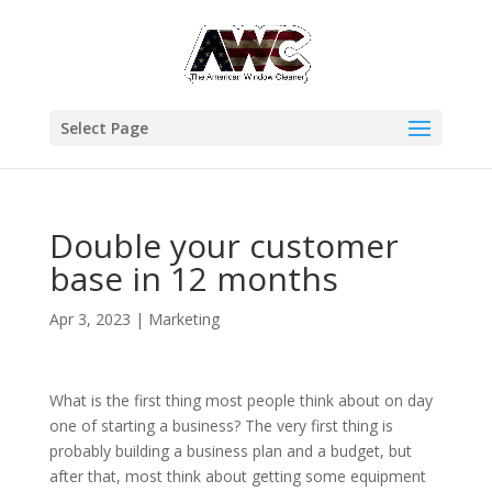
Select Page
Double your customer
base in 12 months
Apr 3, 2023
|
Marketing
What is the first thing most people think about on day
one of starting a business? The very first thing is
probably building a business plan and a budget, but
after that, most think about getting some equipment