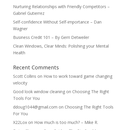
Nurturing Relationships with Friendly Competitors –
Gabriel Gutierrez
Self-confidence Without Self-importance – Dan
Wagner
Business Credit 101 – By Gerri Detweiler
Clean Windows, Clear Minds: Polishing your Mental
Health
Recent Comments
Scott Collins
on
How to work toward game changing
velocity
Good look window cleaning
on
Choosing The Right
Tools For You
ddoug1044@gmail.com
on
Choosing The Right Tools
For You
X22Lox
on
How much is too much? – Mike R.