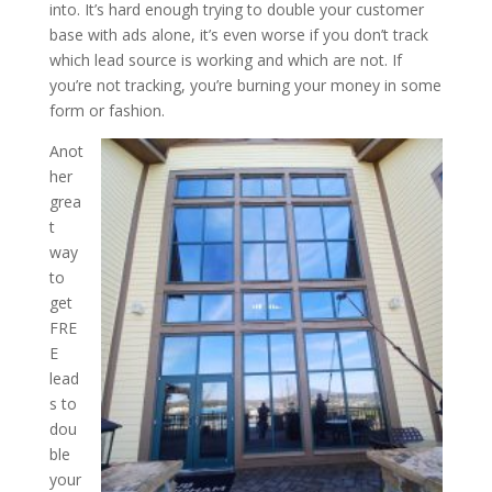
into. It’s hard enough trying to double your customer
base with ads alone, it’s even worse if you don’t track
which lead source is working and which are not. If
you’re not tracking, you’re burning your money in some
form or fashion.
Anot
her
grea
t
way
to
get
FRE
E
lead
s to
dou
ble
your