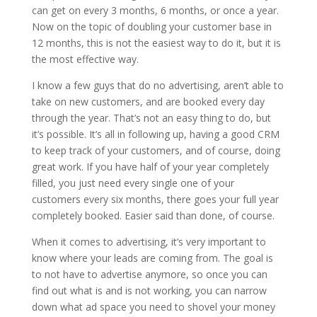
can get on every 3 months, 6 months, or once a year.
Now on the topic of doubling your customer base in
12 months, this is not the easiest way to do it, but it is
the most effective way.
I know a few guys that do no advertising, aren’t able to
take on new customers, and are booked every day
through the year. That’s not an easy thing to do, but
it’s possible. It’s all in following up, having a good CRM
to keep track of your customers, and of course, doing
great work. If you have half of your year completely
filled, you just need every single one of your
customers every six months, there goes your full year
completely booked. Easier said than done, of course.
When it comes to advertising, it’s very important to
know where your leads are coming from. The goal is
to not have to advertise anymore, so once you can
find out what is and is not working, you can narrow
down what ad space you need to shovel your money