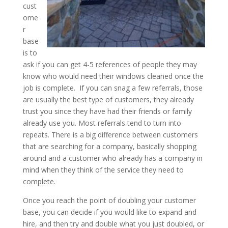
cust
ome
r
base
is to
ask if you can get 4-5 references of people they may
know who would need their windows cleaned once the
job is complete. If you can snag a few referrals, those
are usually the best type of customers, they already
trust you since they have had their friends or family
already use you. Most referrals tend to turn into
repeats. There is a big difference between customers
that are searching for a company, basically shopping
around and a customer who already has a company in
mind when they think of the service they need to
complete.
Once you reach the point of doubling your customer
base, you can decide if you would like to expand and
hire, and then try and double what you just doubled, or