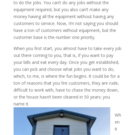
to do the jobs. You can’t do any jobs without the
equipment required, but you also can’t make any
money having all the equipment without having any
customers to service. Now, I’m not saying you should
have a ton of customers without equipment, but the
customer base is the number one priority.
When you first start, you almost have to take every job
out there coming to you, that is, if you want to pay
your bills and eat every day. Once you get established,
you can pick and choose what jobs you want to do,
which, to me, is where the fun begins. It could be for a
ton of reasons that you fire customers, they are rude,
difficult to work with, have to chase the money down,
or the house hasn’t been cleaned in 50 years; you
name it.
Wh
en
it