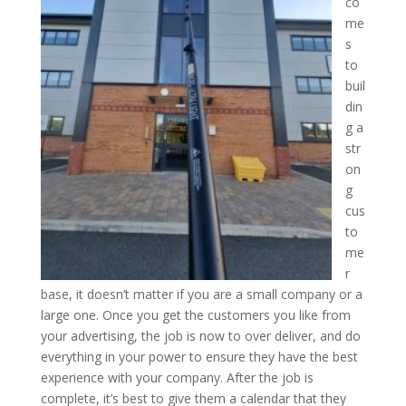
co
me
s
to
buil
din
g a
str
on
g
cus
to
me
r
base, it doesn’t matter if you are a small company or a
large one. Once you get the customers you like from
your advertising, the job is now to over deliver, and do
everything in your power to ensure they have the best
experience with your company. After the job is
complete, it’s best to give them a calendar that they