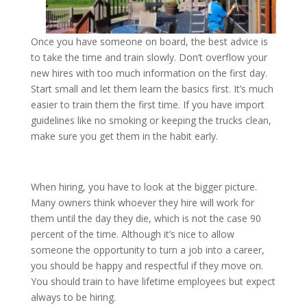
Once you have someone on board, the best advice is
to take the time and train slowly. Don’t overflow your
new hires with too much information on the first day.
Start small and let them learn the basics first. It’s much
easier to train them the first time. If you have import
guidelines like no smoking or keeping the trucks clean,
make sure you get them in the habit early.
When hiring, you have to look at the bigger picture.
Many owners think whoever they hire will work for
them until the day they die, which is not the case 90
percent of the time. Although it’s nice to allow
someone the opportunity to turn a job into a career,
you should be happy and respectful if they move on.
You should train to have lifetime employees but expect
always to be hiring.