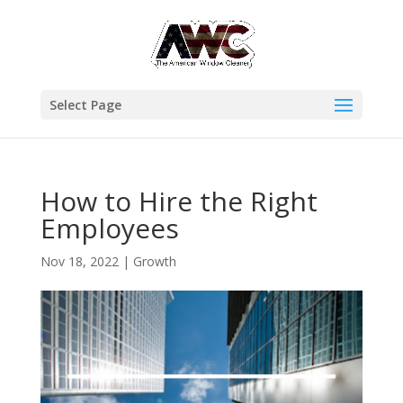
Select Page
How to Hire the Right
Employees
Nov 18, 2022
|
Growth