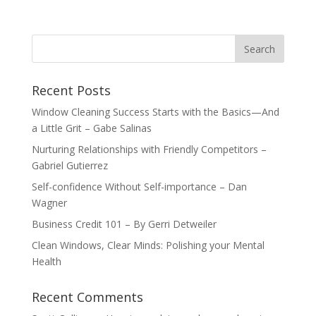
Recent Posts
Window Cleaning Success Starts with the Basics—And
a Little Grit – Gabe Salinas
Nurturing Relationships with Friendly Competitors –
Gabriel Gutierrez
Self-confidence Without Self-importance – Dan
Wagner
Business Credit 101 – By Gerri Detweiler
Clean Windows, Clear Minds: Polishing your Mental
Health
Recent Comments