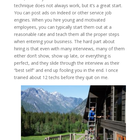
technique does not always work, but it’s a great start.
You can post ads on Indeed or other service job
engines. When you hire young and motivated
employees, you can typically start them out at a
reasonable rate and teach them all the proper steps
when entering your business. The hard part about
hiring is that even with many interviews, many of them
either don’t show, show up late, or everything is
perfect, and they slide through the interview as their
“best self” and end up fooling you in the end. I once
trained about 12 techs before they quit on me.