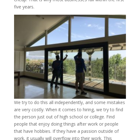
five years.
We try to do this all independently, and some mistakes
are very costly. When it comes to hiring, we try to find
the person just out of high school or college. Find
people that enjoy doing things after work or people
that have hobbies. If they have a passion outside of
work, it usually will overflow into their work. This