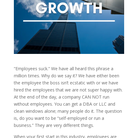
“Employees suck.” We have all heard this phrase a
million times. Why do we say it? We have either been
the employee the boss isn’t ecstatic with or we have
hired the employees that we are not super happy with.
At the end of the day, a company CAN NOT run
without employees. You can get a DBA or LLC and
clean windows alone; many people do it. The question
is, do you want to be “self-employed or run a
business.” They are very different things.
When your first start in this industry, employees are