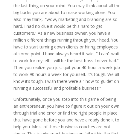
the last thing on your mind. You may think about all the
big bucks you are about to make working alone. You
also may think, “wow, marketing and branding are so
hard. I had no clue it would be this hard to get
customers.” As a new business owner, you have a
million different things running through your head. You
have to start turning down clients or hiring employees
at some point. I have always heard it said, “ I can’t wait
to work for myself. I will be the best boss I never had.”
Then you realize you just quit your 40-hour-a-week job
to work 90 hours a week for yourself. It’s tough. We all
know it’s tough. I wish there were a “ how-to guide” on
running a successful and profitable business.”
Unfortunately, once you step into this game of being
an entrepreneur, you have to figure it out on your own
through trial and error or find the right people in place
that have gone before you and have already done it to
help you. Most of those business coaches are not
cheap. That is why most businesses fail within the first