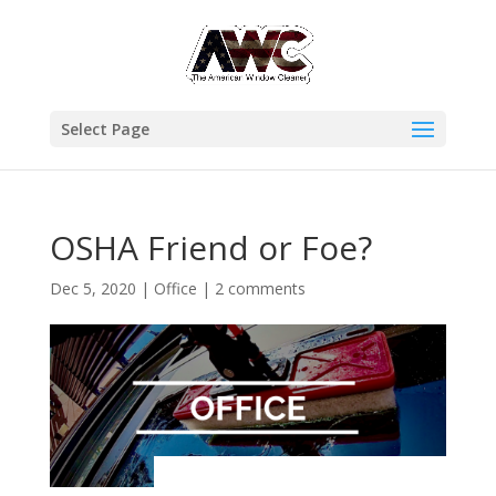
Select Page
OSHA Friend or Foe?
Dec 5, 2020
|
Office
|
2 comments