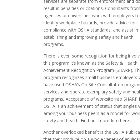
services are separate from enforcement and d
result in penalties or citations. Consultants fro
agencies or universities work with employers to
identify workplace hazards, provide advice for
compliance with OSHA standards, and assist in
establishing and improving safety and health
programs.
There is even some recognition for being involv
this program it’s known as the Safety & Health
Achievement Recognition Program (SHARP). Th
program recognizes small business employers
have used OSHA’s On Site Consultattnn progra
services and operate exemplary safety and heal
programs, Acceptance of worksite into SHARP 
OSHA is an achievement of status that singles 
among your business peers as a model for wor
safety and health. Find out rnore Info here:
Another overlooked benefit is the OSHA Publica
that they produce on a whole variety of applica