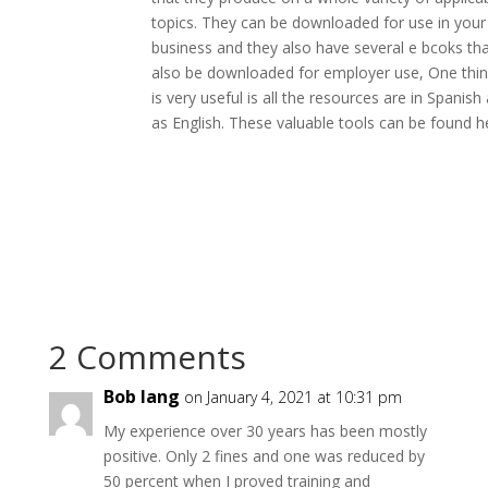
topics. They can be downloaded for use in your
business and they also have several e bcoks th
also be downloaded for employer use, One thin
is very useful is all the resources are in Spanish 
as English. These valuable tools can be found h
2 Comments
Bob lang
on January 4, 2021 at 10:31 pm
My experience over 30 years has been mostly
positive. Only 2 fines and one was reduced by
50 percent when I proved training and