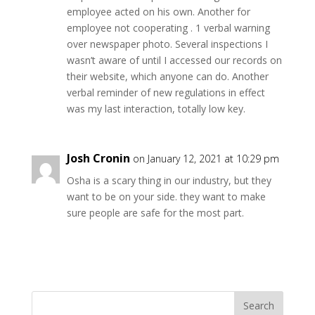
employee acted on his own. Another for
employee not cooperating . 1 verbal warning
over newspaper photo. Several inspections I
wasn’t aware of until I accessed our records on
their website, which anyone can do. Another
verbal reminder of new regulations in effect
was my last interaction, totally low key.
Josh Cronin
on January 12, 2021 at 10:29 pm
Osha is a scary thing in our industry, but they
want to be on your side. they want to make
sure people are safe for the most part.