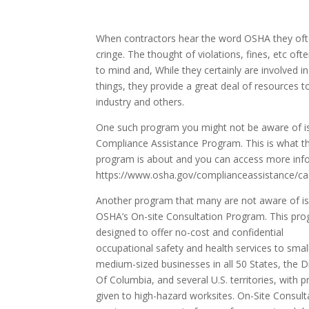
When contractors hear the word OSHA they of
cringe. The thought of violations, fines, etc of
to mind and, While they certainly are involved i
things, they provide a great deal of resources t
industry and others.
One such program you might not be aware of is
Compliance Assistance Program. This is what t
program is about and you can access more info
https://www.osha.gov/complianceassistance/ca
Another program that many are not aware of is
OSHA’s On-site Consultation Program. This pro
designed to offer no-cost and confidential
occupational safety and health services to smal
medium-sized businesses in all 50 States, the Di
Of Columbia, and several U.S. territories, with pr
given to high-hazard worksites. On-Site Consult