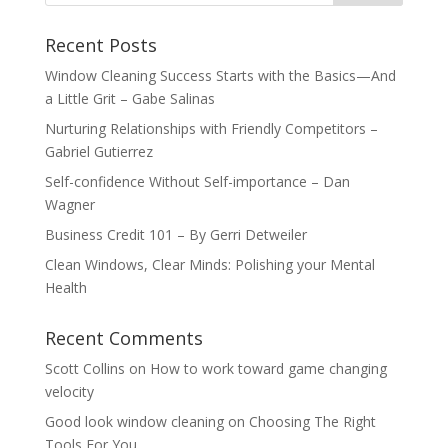
Recent Posts
Window Cleaning Success Starts with the Basics—And
a Little Grit – Gabe Salinas
Nurturing Relationships with Friendly Competitors –
Gabriel Gutierrez
Self-confidence Without Self-importance – Dan
Wagner
Business Credit 101 – By Gerri Detweiler
Clean Windows, Clear Minds: Polishing your Mental
Health
Recent Comments
Scott Collins
on
How to work toward game changing
velocity
Good look window cleaning
on
Choosing The Right
Tools For You