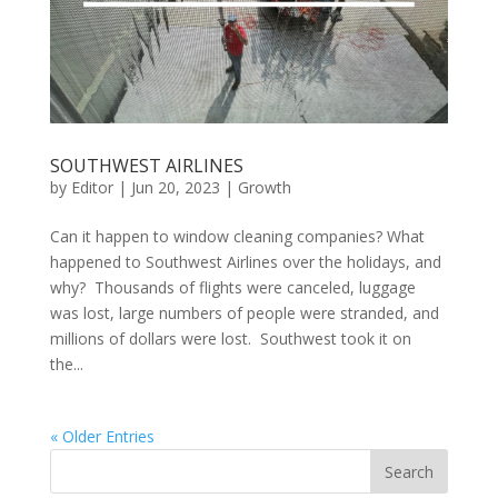
SOUTHWEST AIRLINES
by
Editor
|
Jun 20, 2023
|
Growth
Can it happen to window cleaning companies? What
happened to Southwest Airlines over the holidays, and
why? Thousands of flights were canceled, luggage
was lost, large numbers of people were stranded, and
millions of dollars were lost. Southwest took it on
the...
« Older Entries