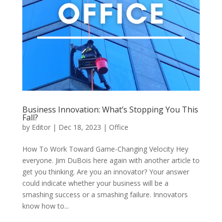
Business Innovation: What’s Stopping You This
Fall?
by
Editor
|
Dec 18, 2023
|
Office
How To Work Toward Game-Changing Velocity Hey
everyone. Jim DuBois here again with another article to
get you thinking. Are you an innovator? Your answer
could indicate whether your business will be a
smashing success or a smashing failure. Innovators
know how to...