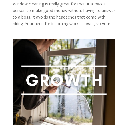
Window cleaning is really great for that. It allows a
person to make good money without having to answer
to a boss. It avoids the headaches that come with
hiring. Your need for incoming work is lower, so your...