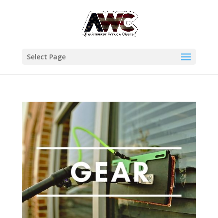
Select Page