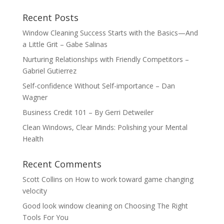
Recent Posts
Window Cleaning Success Starts with the Basics—And
a Little Grit – Gabe Salinas
Nurturing Relationships with Friendly Competitors –
Gabriel Gutierrez
Self-confidence Without Self-importance – Dan
Wagner
Business Credit 101 – By Gerri Detweiler
Clean Windows, Clear Minds: Polishing your Mental
Health
Recent Comments
Scott Collins
on
How to work toward game changing
velocity
Good look window cleaning
on
Choosing The Right
Tools For You