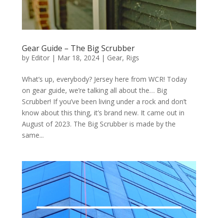
Gear Guide – The Big Scrubber
by
Editor
|
Mar 18, 2024
|
Gear
,
Rigs
What’s up, everybody? Jersey here from WCR! Today
on gear guide, we’re talking all about the… Big
Scrubber! If you’ve been living under a rock and don’t
know about this thing, it’s brand new. It came out in
August of 2023. The Big Scrubber is made by the
same...