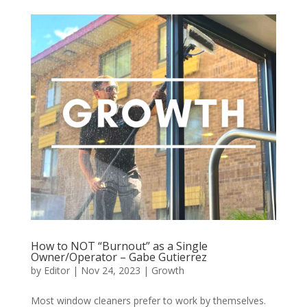
How to NOT “Burnout” as a Single
Owner/Operator – Gabe Gutierrez
by
Editor
|
Nov 24, 2023
|
Growth
Most window cleaners prefer to work by themselves.