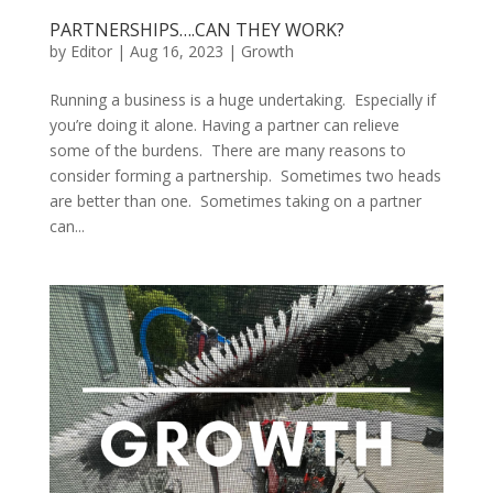
PARTNERSHIPS….CAN THEY WORK?
by
Editor
|
Aug 16, 2023
|
Growth
Running a business is a huge undertaking. Especially if
you’re doing it alone. Having a partner can relieve
some of the burdens. There are many reasons to
consider forming a partnership. Sometimes two heads
are better than one. Sometimes taking on a partner
can...