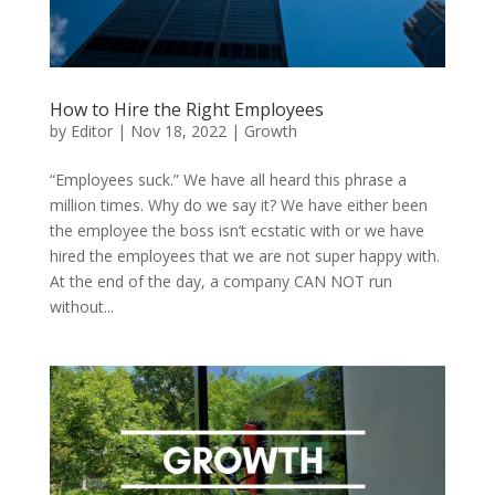
How to Hire the Right Employees
by
Editor
|
Nov 18, 2022
|
Growth
“Employees suck.” We have all heard this phrase a
million times. Why do we say it? We have either been
the employee the boss isn’t ecstatic with or we have
hired the employees that we are not super happy with.
At the end of the day, a company CAN NOT run
without...