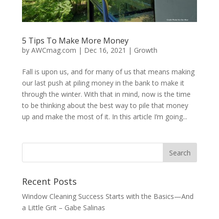
5 Tips To Make More Money
by
AWCmag.com
|
Dec 16, 2021
|
Growth
Fall is upon us, and for many of us that means making
our last push at piling money in the bank to make it
through the winter. With that in mind, now is the time
to be thinking about the best way to pile that money
up and make the most of it. In this article I’m going...
Recent Posts
Window Cleaning Success Starts with the Basics—And
a Little Grit – Gabe Salinas