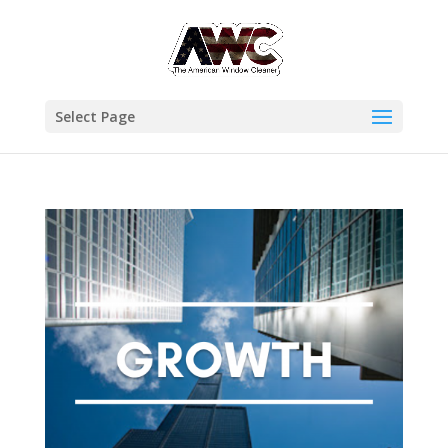
Select Page