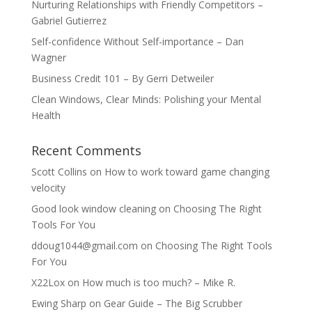
Nurturing Relationships with Friendly Competitors –
Gabriel Gutierrez
Self-confidence Without Self-importance – Dan
Wagner
Business Credit 101 – By Gerri Detweiler
Clean Windows, Clear Minds: Polishing your Mental
Health
Recent Comments
Scott Collins
on
How to work toward game changing
velocity
Good look window cleaning
on
Choosing The Right
Tools For You
ddoug1044@gmail.com
on
Choosing The Right Tools
For You
X22Lox
on
How much is too much? – Mike R.
Ewing Sharp
on
Gear Guide – The Big Scrubber