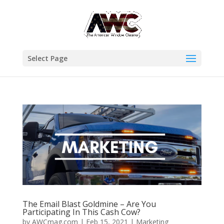
Select Page
The Email Blast Goldmine – Are You
Participating In This Cash Cow?
by
AWCmag.com
|
Feb 15, 2021
|
Marketing