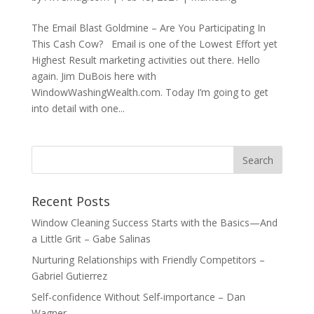
The Email Blast Goldmine – Are You Participating In
This Cash Cow? Email is one of the Lowest Effort yet
Highest Result marketing activities out there. Hello
again. Jim DuBois here with
WindowWashingWealth.com. Today I’m going to get
into detail with one...
Recent Posts
Window Cleaning Success Starts with the Basics—And
a Little Grit – Gabe Salinas
Nurturing Relationships with Friendly Competitors –
Gabriel Gutierrez
Self-confidence Without Self-importance – Dan
Wagner