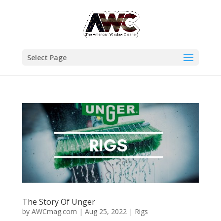
Select Page
The Story Of Unger
by
AWCmag.com
|
Aug 25, 2022
|
Rigs