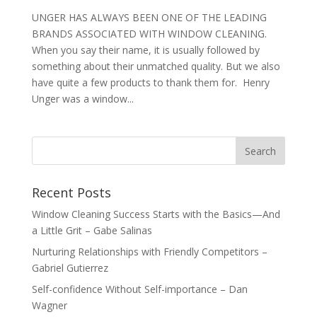
UNGER HAS ALWAYS BEEN ONE OF THE LEADING
BRANDS ASSOCIATED WITH WINDOW CLEANING.
When you say their name, it is usually followed by
something about their unmatched quality. But we also
have quite a few products to thank them for. Henry
Unger was a window...
Recent Posts
Window Cleaning Success Starts with the Basics—And
a Little Grit – Gabe Salinas
Nurturing Relationships with Friendly Competitors –
Gabriel Gutierrez
Self-confidence Without Self-importance – Dan
Wagner